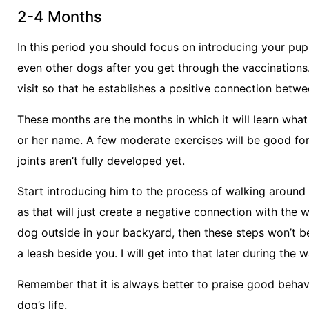
2-4 Months
In this period you should focus on introducing your pup
even other dogs after you get through the vaccination
visit so that he establishes a positive connection betw
These months are the months in which it will learn what “
or her name. A few moderate exercises will be good for 
joints aren’t fully developed yet.
Start introducing him to the process of walking around 
as that will just create a negative connection with the 
dog outside in your backyard, then these steps won’t be
a leash beside you. I will get into that later during the w
Remember that it is always better to praise good behavio
dog’s life.