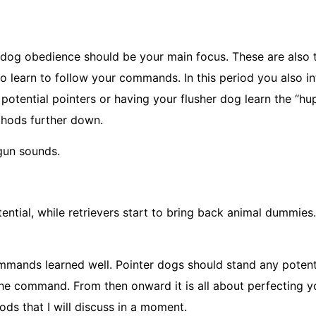
 dog obedience should be your main focus. These are also
 learn to follow your commands. In this period you also i
otential pointers or having your flusher dog learn the “hu
thods further down.
gun sounds.
ential, while retrievers start to bring back animal dummies.
mmands learned well. Pointer dogs should stand any potenti
 the command. From then onward it is all about perfecting 
ods that I will discuss in a moment.