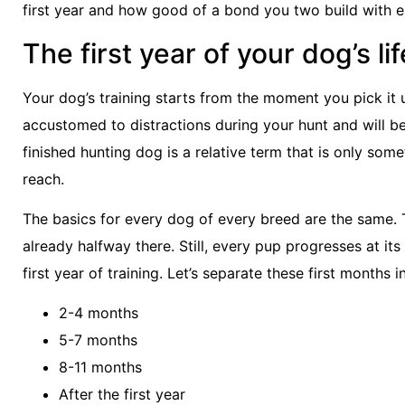
first year and how good of a bond you two build with e
The first year of your dog’s lif
Your dog’s training starts from the moment you pick it u
accustomed to distractions during your hunt and will b
finished hunting dog is a relative term that is only som
reach.
The basics for every dog of every breed are the same.
already halfway there. Still, every pup progresses at it
first year of training. Let’s separate these first months 
2-4 months
5-7 months
8-11 months
After the first year