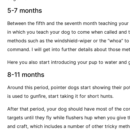
5-7 months
Between the fifth and the seventh month teaching your
in which you teach your dog to come when called and to
methods such as the windshield-wiper or the “whoa” to p
command. I will get into further details about those me
Here you also start introducing your pup to water and 
8-11 months
Around this period, pointer dogs start showing their pot
is used to gunfire, start taking it for short hunts.
After that period, your dog should have most of the co
targets until they fly while flushers hup when you give
and craft, which includes a number of other tricky meth