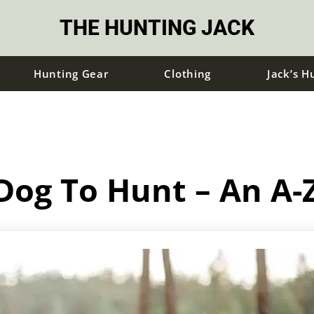
THE HUNTING JACK
Hunting Gear
Clothing
Jack’s H
Dog To Hunt – An A-