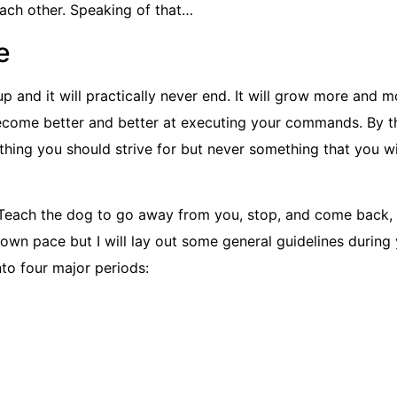
ach other. Speaking of that…
e
p and it will practically never end. It will grow more and m
ecome better and better at executing your commands. By th
ething you should strive for but never something that you wil
 Teach the dog to go away from you, stop, and come back,
s own pace but I will lay out some general guidelines during
into four major periods: