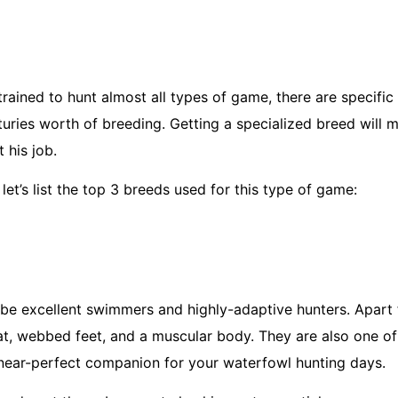
rained to hunt almost all types of game, there are specific
uries worth of breeding. Getting a specialized breed will 
 his job.
let’s list the top 3 breeds used for this type of game:
 be excellent swimmers and highly-adaptive hunters. Apart 
oat, webbed feet, and a muscular body. They are also one o
 a near-perfect companion for your waterfowl hunting days.