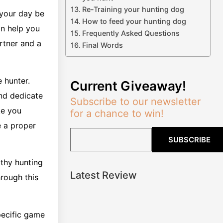
Re-Training your hunting dog
 your day be
How to feed your hunting dog
an help you
Frequently Asked Questions
artner and a
Final Words
 hunter.
Current Giveaway!
and dedicate
Subscribe to our newsletter
ake you
for a chance to win!
 a proper
SUBSCRIBE
rthy hunting
Latest Review
hrough this
specific game