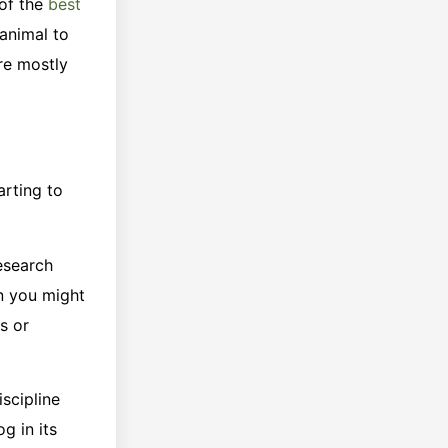
 of the
best
 animal to
re mostly
arting to
research
en you might
s or
iscipline
g in its