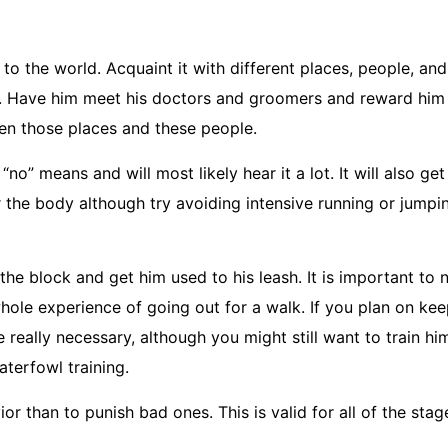
 to the world. Acquaint it with different places, people, a
s. Have him meet his doctors and groomers and reward him 
een those places and these people.
no” means and will most likely hear it a lot. It will also get
the body although try avoiding intensive running or jumpin
the block and get him used to his leash. It is important to 
whole experience of going out for a walk. If you plan on kee
 really necessary, although you might still want to train hi
aterfowl training.
r than to punish bad ones. This is valid for all of the stag