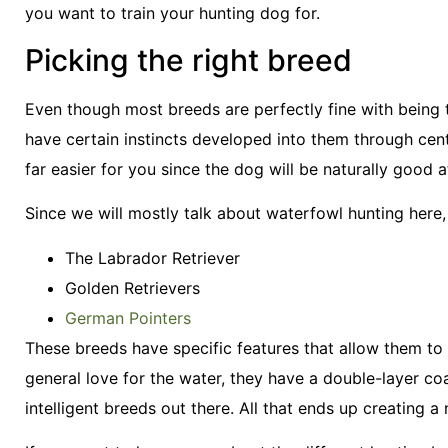
you want to train your hunting dog for.
Picking the right breed
Even though most breeds are perfectly fine with being t
have certain instincts developed into them through cent
far easier for you since the dog will be naturally good at
Since we will mostly talk about waterfowl hunting here, 
The Labrador Retriever
Golden Retrievers
German Pointers
These breeds have specific features that allow them to
general love for the water, they have a double-layer c
intelligent breeds out there. All that ends up creating