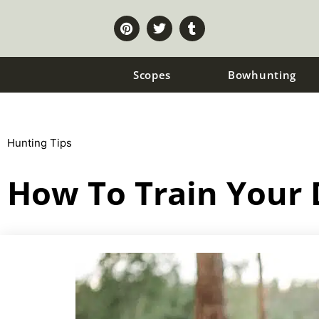
Scopes
Bowhunting
Hunting Tips
How To Train Your 