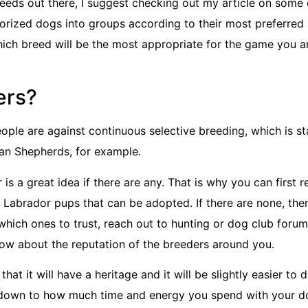
reeds out there, I suggest checking out my article on some
gorized dogs into groups according to their most preferred
hich breed will be the most appropriate for the game you a
ers?
eople are against continuous selective breeding, which is st
man Shepherds, for example.
is a great idea if there are any. That is why you can first 
or Labrador pups that can be adopted. If there are none, th
 which ones to trust, reach out to hunting or dog club forum
know about the reputation of the breeders around you.
t it will have a heritage and it will be slightly easier to d
 boils down to how much time and energy you spend with your do