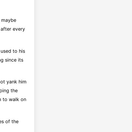
nd maybe
after every
 used to his
g since its
not yank him
ping the
m to walk on
es of the