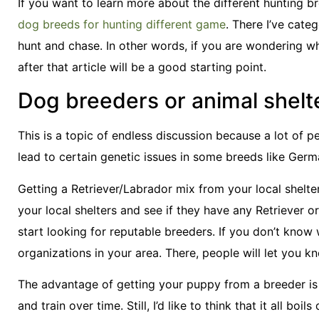
If you want to learn more about the different hunting b
dog breeds for hunting different game
. There I’ve cate
hunt and chase. In other words, if you are wondering w
after that article will be a good starting point.
Dog breeders or animal shelt
This is a topic of endless discussion because a lot of p
lead to certain genetic issues in some breeds like Ger
Getting a Retriever/Labrador mix from your local shelter 
your local shelters and see if they have any Retriever 
start looking for reputable breeders. If you don’t know
organizations in your area. There, people will let you 
The advantage of getting your puppy from a breeder is tha
and train over time. Still, I’d like to think that it all