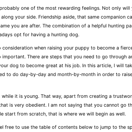
probably one of the most rewarding feelings. Not only will
n along your side. Friendship aside, that same companion c
t game you are after. The combination of a helpful hunting p
days opt for having a hunting dog.
to consideration when raising your puppy to become a fierce
o important. There are steps that you need to go through 
 your dog to become great at his job. In this article, I will t
ed to do day-by-day and month-by-month in order to raise
t while it is young. That way, apart from creating a trustwo
 that is very obedient. I am not saying that you cannot go t
 start from scratch, that is where we will begin as well.
feel free to use the table of contents below to jump to the 