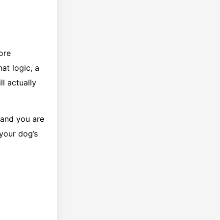
ore
at logic, a
l actually
 and you are
 your dog’s