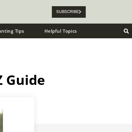
SUBSCRIBE
unting Tips
Helpful Topics
Z Guide