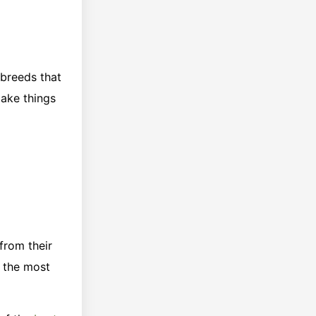
 breeds that
make things
from their
f the most