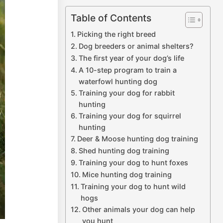
Table of Contents
Picking the right breed
Dog breeders or animal shelters?
The first year of your dog’s life
A 10-step program to train a
waterfowl hunting dog
Training your dog for rabbit
hunting
Training your dog for squirrel
hunting
Deer & Moose hunting dog training
Shed hunting dog training
Training your dog to hunt foxes
Mice hunting dog training
Training your dog to hunt wild
hogs
Other animals your dog can help
you hunt