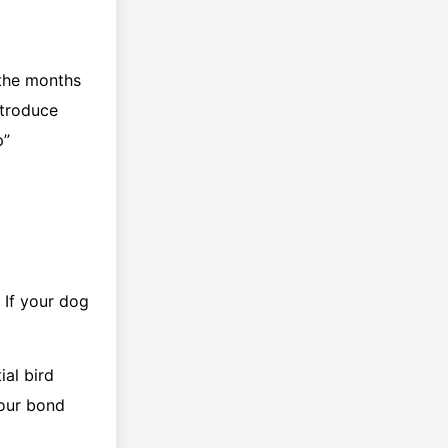
 the months
ntroduce
p”
 If your dog
al bird
your bond