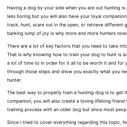
Having a dog by your side when you are out hunting is 
less boring but you will also have your loyal companio
track, hunt, scare out in the open, or retrieve differen
barking lump of joy is why more and more hunters nowa
There are a lot of key factors that you need to take in
That is why knowing how to train your dog to hunt is s
a lot of time to in order for it all to be worth it and for
through those steps and show you exactly what you ne
hunter.
The best way to properly train a hunting dog is to get i
companion, you will also create a loving lifelong friend
training process with an older dog but since most people
Since I tried to cover everything regarding this topic, 