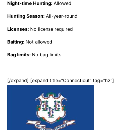
Night-time Hunting:
Allowed
Hunting Season:
All-year-round
Licenses:
No license required
Baiting:
Not allowed
Bag limits:
No bag limits
[/expand] [expand title=”Connecticut” tag=”h2″]