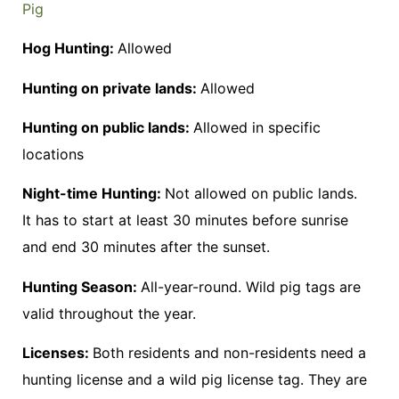
Pig
Hog Hunting:
Allowed
Hunting on private lands:
Allowed
Hunting on public lands:
Allowed in specific
locations
Night-time Hunting:
Not allowed on public lands.
It has to start at least 30 minutes before sunrise
and end 30 minutes after the sunset.
Hunting Season:
All-year-round. Wild pig tags are
valid throughout the year.
Licenses:
Both residents and non-residents need a
hunting license and a wild pig license tag. They are