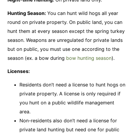
Hunting Season:
You can hunt wild hogs all year
round on private property. On public land, you can
hunt them at every season except the spring turkey
season. Weapons are unregulated for private lands
but on public, you must use one according to the
season (ex. a bow during
bow hunting season
).
Licenses:
Residents don’t need a license to hunt hogs on
private property. A license is only required if
you hunt on a public wildlife management
area.
Non-residents also don’t need a license for
private land hunting but need one for public