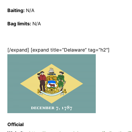
Baiting:
N/A
Bag limits:
N/A
[/expand] [expand title=”Delaware” tag=”h2″]
Official