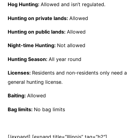
Hog Hunting:
Allowed and isn’t regulated.
Hunting on private lands:
Allowed
Hunting on public lands:
Allowed
Night-time Hunting:
Not allowed
Hunting Season:
All year round
Licenses:
Residents and non-residents only need a
general hunting license.
Baiting:
Allowed
Bag limits:
No bag limits
[/expand] [expand title=”Illinois” tag=”h2″]