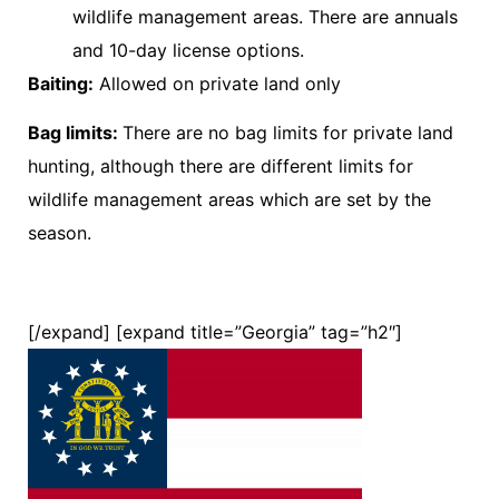
wildlife management areas. There are annuals
and 10-day license options.
Baiting:
Allowed on private land only
Bag limits:
There are no bag limits for private land
hunting, although there are different limits for
wildlife management areas which are set by the
season.
[/expand] [expand title=”Georgia” tag=”h2″]