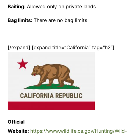
Baiting:
Allowed only on private lands
Bag limits:
There are no bag limits
[/expand] [expand title=”California” tag=”h2″]
Official
Website:
https://www.wildlife.ca.gov/Hunting/Wild-