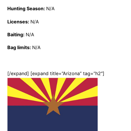
Hunting Season:
N/A
Licenses:
N/A
Baiting:
N/A
Bag limits:
N/A
[/expand] [expand title=”Arizona” tag=”h2″]