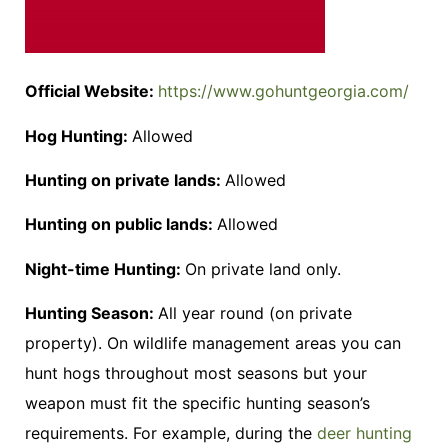
Official Website:
https://www.gohuntgeorgia.com/
Hog Hunting:
Allowed
Hunting on private lands:
Allowed
Hunting on public lands:
Allowed
Night-time Hunting:
On private land only.
Hunting Season:
All year round (on private
property). On wildlife management areas you can
hunt hogs throughout most seasons but your
weapon must fit the specific hunting season’s
requirements. For example, during the
deer hunting