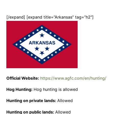
[/expand] [expand title=”Arkansas” tag=”h2″]
Official Website:
https://www.agfc.com/en/hunting/
Hog Hunting:
Hog hunting is allowed
Hunting on private lands:
Allowed
Hunting on public lands:
Allowed