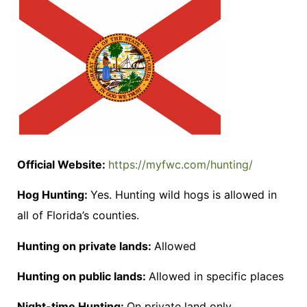
Official Website:
https://myfwc.com/hunting/
Hog Hunting:
Yes. Hunting wild hogs is allowed in
all of Florida’s counties.
Hunting on private lands:
Allowed
Hunting on public lands:
Allowed in specific places
Night-time Hunting:
On private land only.