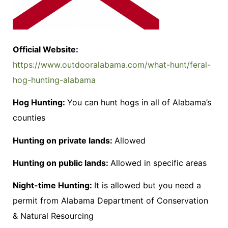
Official Website:
https://www.outdooralabama.com/what-hunt/feral-
hog-hunting-alabama
Hog Hunting:
You can hunt hogs in all of Alabama’s
counties
Hunting on private lands:
Allowed
Hunting on public lands:
Allowed in specific areas
Night-time Hunting:
It is allowed but you need a
permit from Alabama Department of Conservation
& Natural Resourcing