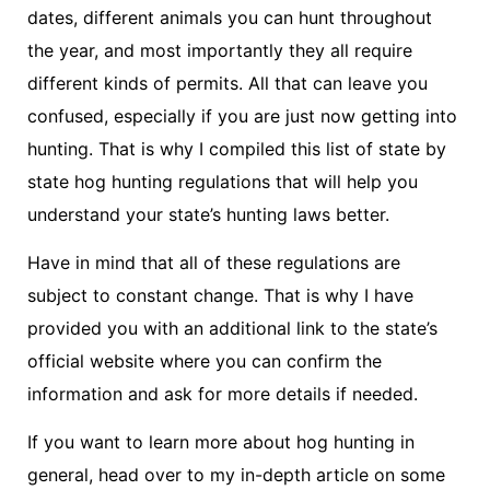
dates, different animals you can hunt throughout
the year, and most importantly they all require
different kinds of permits. All that can leave you
confused, especially if you are just now getting into
hunting. That is why I compiled this list of state by
state hog hunting regulations that will help you
understand your state’s hunting laws better.
Have in mind that all of these regulations are
subject to constant change. That is why I have
provided you with an additional link to the state’s
official website where you can confirm the
information and ask for more details if needed.
If you want to learn more about hog hunting in
general, head over to my in-depth article on some