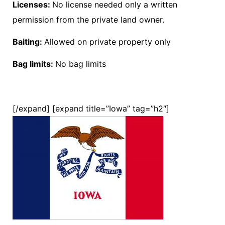
Licenses:
No license needed only a written
permission from the private land owner.
Baiting:
Allowed on private property only
Bag limits:
No bag limits
[/expand] [expand title=”Iowa” tag=”h2″]