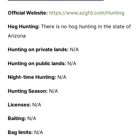
Official Website:
https://www.azgfd.com/Hunting
Hog Hunting:
There is no hog hunting in the state of
Arizona
Hunting on private lands:
N/A
Hunting on public lands:
N/A
Night-time Hunting:
N/A
Hunting Season:
N/A
Licenses:
N/A
Baiting:
N/A
Bag limits:
N/A