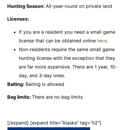
Hunting Season:
All-year-round on private land
Licenses:
If you are a resident you need a small game
license that can be obtained online
here
.
Non-residents require the same small game
hunting license with the exception that they
are far more expensive. There are 1 year, 10-
day, and 3-day ones.
Baiting:
Baiting is allowed
Bag limits:
There are no bag limits
[/expand] [expand title=”Alaska” tag=”h2″]