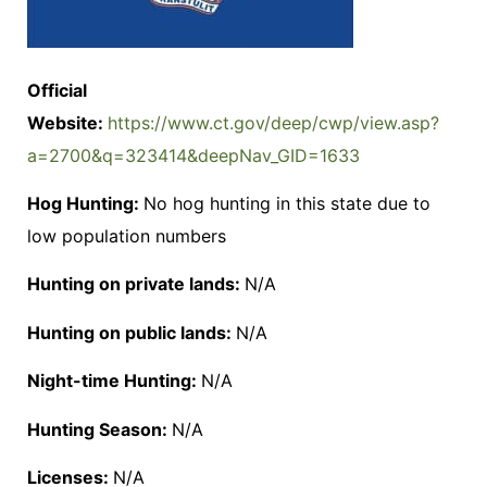
Official
Website:
https://www.ct.gov/deep/cwp/view.asp?
a=2700&q=323414&deepNav_GID=1633
Hog Hunting:
No hog hunting in this state due to
low population numbers
Hunting on private lands:
N/A
Hunting on public lands:
N/A
Night-time Hunting:
N/A
Hunting Season:
N/A
Licenses:
N/A