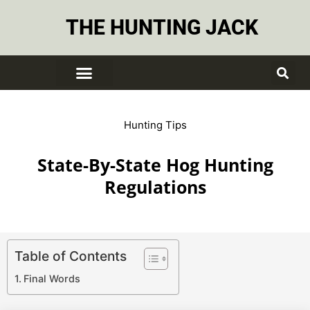
THE HUNTING JACK
Hunting Tips
State-By-State Hog Hunting
Regulations
Table of Contents
Final Words