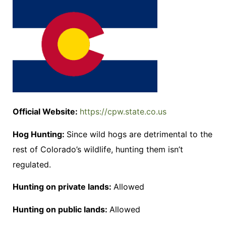
Official Website:
https://cpw.state.co.us
Hog Hunting:
Since wild hogs are detrimental to the
rest of Colorado’s wildlife, hunting them isn’t
regulated.
Hunting on private lands:
Allowed
Hunting on public lands:
Allowed