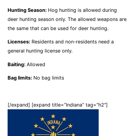
Hunting Season:
Hog hunting is allowed during
deer hunting season only. The allowed weapons are
the same that can be used for deer hunting.
Licenses:
Residents and non-residents need a
general hunting license only.
Baiting:
Allowed
Bag limits:
No bag limits
[/expand] [expand title=”Indiana” tag=”h2″]