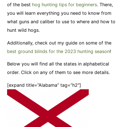
of the best
hog hunting tips for beginners
. There,
you will learn everything you need to know from
what guns and caliber to use to where and how to
hunt wild hogs.
Additionally, check out my guide on some of the
best ground blinds for the 2023 hunting season
!
Below you will find all the states in alphabetical
order. Click on any of them to see more details.
[expand title=”Alabama” tag=”h2″]