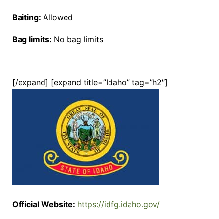
Baiting:
Allowed
Bag limits:
No bag limits
[/expand] [expand title=”Idaho” tag=”h2″]
Official Website:
https://idfg.idaho.gov/