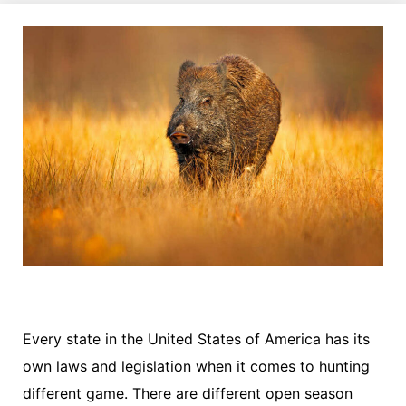
Every state in the United States of America has its
own laws and legislation when it comes to hunting
different game. There are different open season