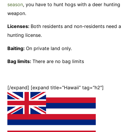
season
, you have to hunt hogs with a deer hunting
weapon.
Licenses:
Both residents and non-residents need a
hunting license.
Baiting:
On private land only.
Bag limits:
There are no bag limits
[/expand] [expand title=”Hawaii” tag=”h2″]