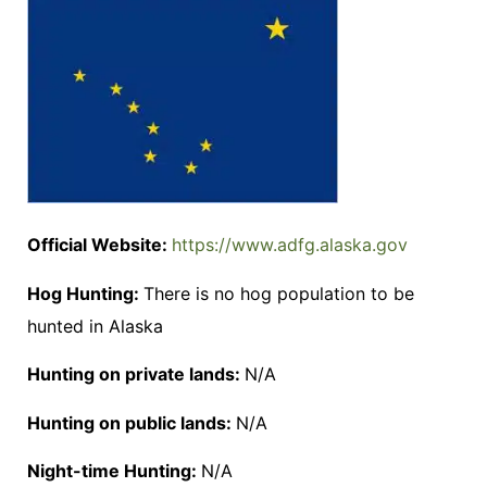
Official Website:
https://www.adfg.alaska.gov
Hog Hunting:
There is no hog population to be
hunted in Alaska
Hunting on private lands:
N/A
Hunting on public lands:
N/A
Night-time Hunting:
N/A