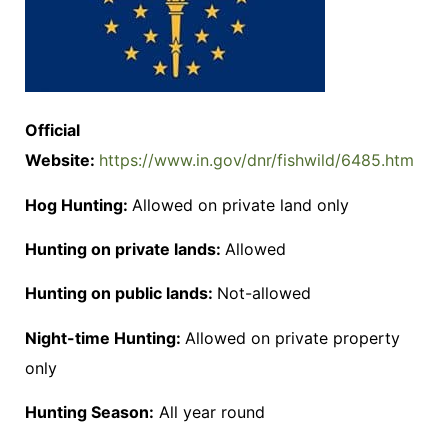
Official
Website:
https://www.in.gov/dnr/fishwild/6485.htm
Hog Hunting:
Allowed on private land only
Hunting on private lands:
Allowed
Hunting on public lands:
Not-allowed
Night-time Hunting:
Allowed on private property
only
Hunting Season:
All year round