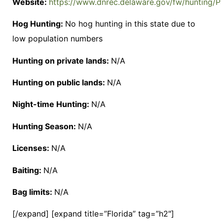
Website:
https://www.dnrec.delaware.gov/fw/hunting/P
Hog Hunting:
No hog hunting in this state due to
low population numbers
Hunting on private lands:
N/A
Hunting on public lands:
N/A
Night-time Hunting:
N/A
Hunting Season:
N/A
Licenses:
N/A
Baiting:
N/A
Bag limits:
N/A
[/expand] [expand title=”Florida” tag=”h2″]