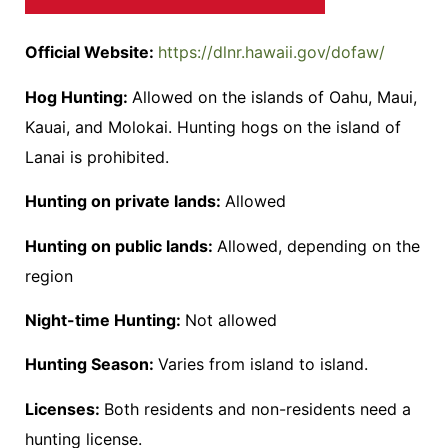
Official Website:
https://dlnr.hawaii.gov/dofaw/
Hog Hunting:
Allowed on the islands of Oahu, Maui,
Kauai, and Molokai. Hunting hogs on the island of
Lanai is prohibited.
Hunting on private lands:
Allowed
Hunting on public lands:
Allowed, depending on the
region
Night-time Hunting:
Not allowed
Hunting Season:
Varies from island to island.
Licenses:
Both residents and non-residents need a
hunting license.