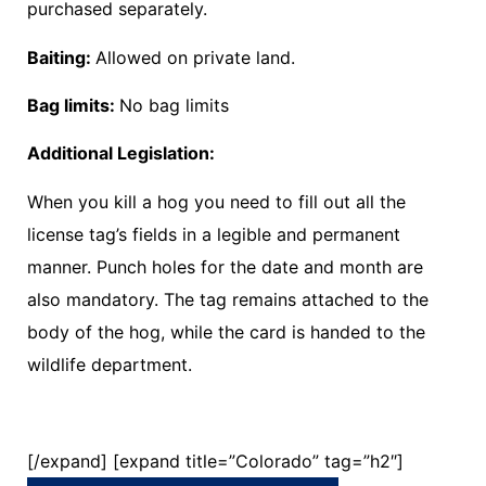
purchased separately.
Baiting:
Allowed on private land.
Bag limits:
No bag limits
Additional Legislation:
When you kill a hog you need to fill out all the
license tag’s fields in a legible and permanent
manner. Punch holes for the date and month are
also mandatory. The tag remains attached to the
body of the hog, while the card is handed to the
wildlife department.
[/expand] [expand title=”Colorado” tag=”h2″]