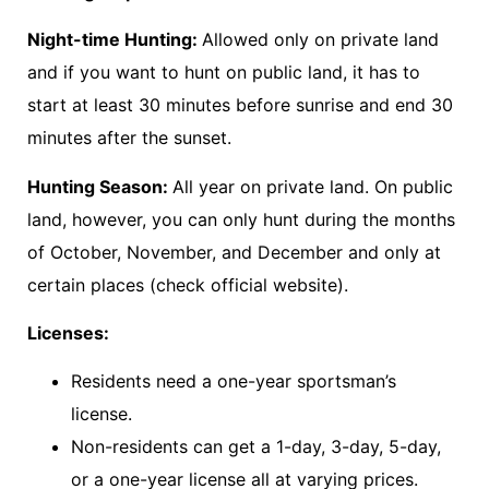
Night-time Hunting:
Allowed only on private land
and if you want to hunt on public land, it has to
start at least 30 minutes before sunrise and end 30
minutes after the sunset.
Hunting Season:
All year on private land. On public
land, however, you can only hunt during the months
of October, November, and December and only at
certain places (check official website).
Licenses:
Residents need a one-year sportsman’s
license.
Non-residents can get a 1-day, 3-day, 5-day,
or a one-year license all at varying prices.