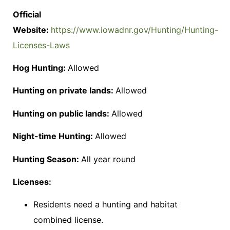
Official
Website:
https://www.iowadnr.gov/Hunting/Hunting-
Licenses-Laws
Hog Hunting:
Allowed
Hunting on private lands:
Allowed
Hunting on public lands:
Allowed
Night-time Hunting:
Allowed
Hunting Season:
All year round
Licenses:
Residents need a hunting and habitat
combined license.