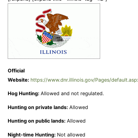
Official
Website:
https://www.dnr.illinois.gov/Pages/default.asp
Hog Hunting:
Allowed and not regulated.
Hunting on private lands:
Allowed
Hunting on public lands:
Allowed
Night-time Hunting:
Not allowed