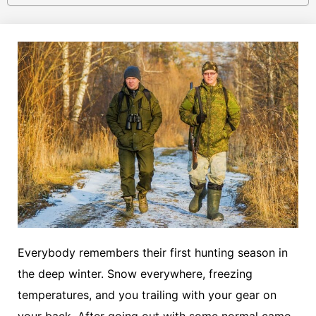
Everybody remembers their first hunting season in
the deep winter. Snow everywhere, freezing
temperatures, and you trailing with your gear on
your back. After going out with some normal camo