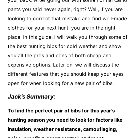
pants you said never again, right? Well, if you are
looking to correct that mistake and find well-made
clothes for your next hunt, you are in the right
place. In this guide, I will walk you through some of
the best hunting bibs for cold weather and show
you all the pros and cons of both cheap and
expensive options. Later on, we will discuss the
different features that you should keep your eyes
open for when looking for a new pair of bibs.
Jack’s Summary:
To find the perfect pair of bibs for this year’s
hunting season you need to look for factors like
insulation, weather resistance, camouflaging,