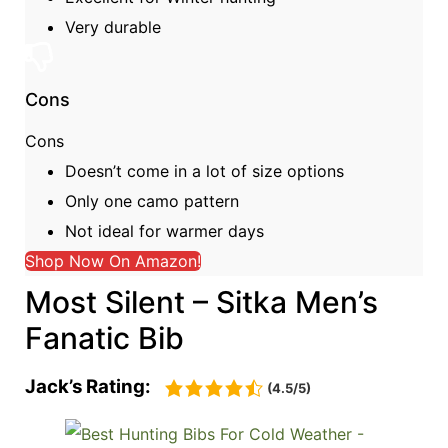
Very durable
Cons
Cons
Doesn’t come in a lot of size options
Only one camo pattern
Not ideal for warmer days
Shop Now On Amazon!
Most Silent – Sitka Men’s
Fanatic Bib
Jack’s Rating:
(4.5/5)