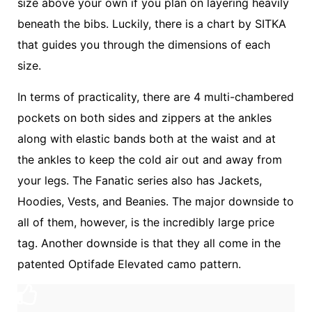
size above your own if you plan on layering heavily
beneath the bibs. Luckily, there is a chart by SITKA
that guides you through the dimensions of each
size.
In terms of practicality, there are 4 multi-chambered
pockets on both sides and zippers at the ankles
along with elastic bands both at the waist and at
the ankles to keep the cold air out and away from
your legs. The Fanatic series also has Jackets,
Hoodies, Vests, and Beanies. The major downside to
all of them, however, is the incredibly large price
tag. Another downside is that they all come in the
patented Optifade Elevated camo pattern.