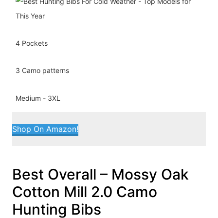
4 Pockets
3 Camo patterns
Medium - 3XL
Shop On Amazon!
Best Overall – Mossy Oak
Cotton Mill 2.0 Camo
Hunting Bibs