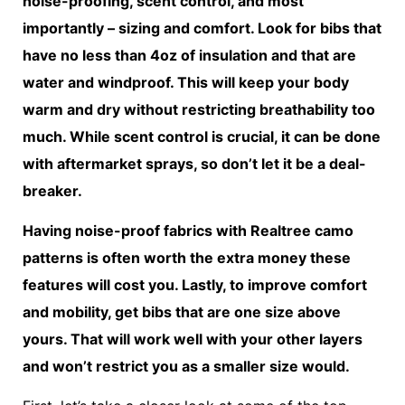
noise-proofing, scent control, and most
importantly – sizing and comfort. Look for bibs that
have no less than 4oz of insulation and that are
water and windproof. This will keep your body
warm and dry without restricting breathability too
much. While scent control is crucial, it can be done
with aftermarket sprays, so don’t let it be a deal-
breaker.
Having noise-proof fabrics with Realtree camo
patterns is often worth the extra money these
features will cost you. Lastly, to improve comfort
and mobility, get bibs that are one size above
yours. That will work well with your other layers
and won’t restrict you as a smaller size would.