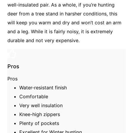
well-insulated pair. As a whole, if you’re hunting
deer from a tree stand in harsher conditions, this
will keep you warm and dry and won’t cost an arm
and a leg. While it is fairly noisy, it is extremely
durable and not very expensive.
Pros
Pros
Water-resistant finish
Comfortable
Very well insulation
Knee-high zippers
Plenty of pockets
Excellent for Winter hunting