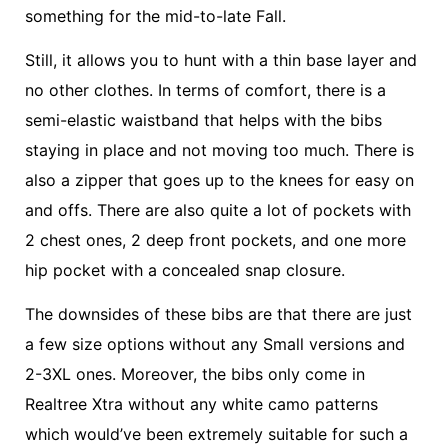
something for the mid-to-late Fall.
Still, it allows you to hunt with a thin base layer and
no other clothes. In terms of comfort, there is a
semi-elastic waistband that helps with the bibs
staying in place and not moving too much. There is
also a zipper that goes up to the knees for easy on
and offs. There are also quite a lot of pockets with
2 chest ones, 2 deep front pockets, and one more
hip pocket with a concealed snap closure.
The downsides of these bibs are that there are just
a few size options without any Small versions and
2-3XL ones. Moreover, the bibs only come in
Realtree Xtra without any white camo patterns
which would’ve been extremely suitable for such a