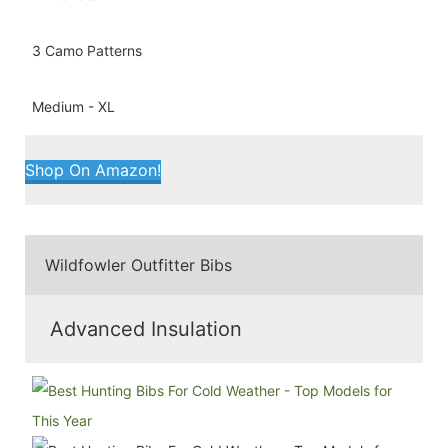
3 Camo Patterns
Medium - XL
Shop On Amazon!
Wildfowler Outfitter Bibs
Advanced Insulation