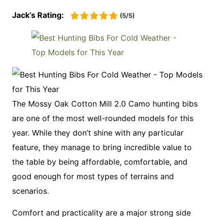
Jack’s Rating:
(5/5)
The Mossy Oak Cotton Mill 2.0 Camo hunting bibs
are one of the most well-rounded models for this
year. While they don’t shine with any particular
feature, they manage to bring incredible value to
the table by being affordable, comfortable, and
good enough for most types of terrains and
scenarios.
Comfort and practicality are a major strong side