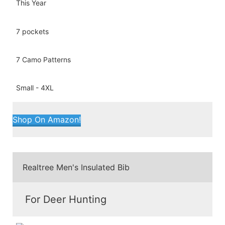
7 pockets
7 Camo Patterns
Small - 4XL
Shop On Amazon!
Realtree Men's Insulated Bib
For Deer Hunting