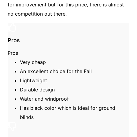
for improvement but for this price, there is almost
no competition out there.
Pros
Pros
Very cheap
An excellent choice for the Fall
Lightweight
Durable design
Water and windproof
Has black color which is ideal for ground
blinds