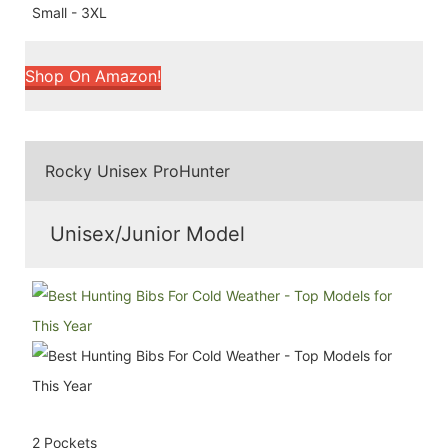
Small - 3XL
Shop On Amazon!
Rocky Unisex ProHunter
Unisex/Junior Model
2 Pockets