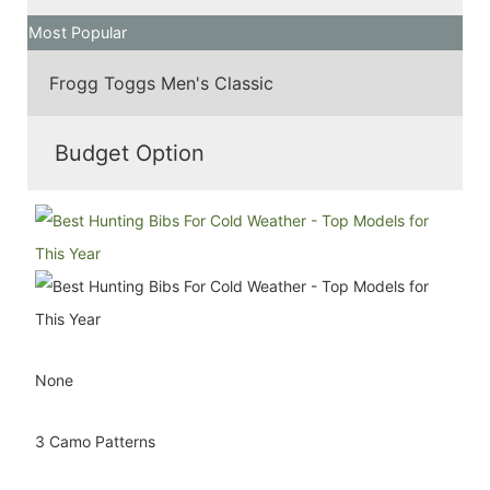
Most Popular
Frogg Toggs Men's Classic
Budget Option
None
3 Camo Patterns