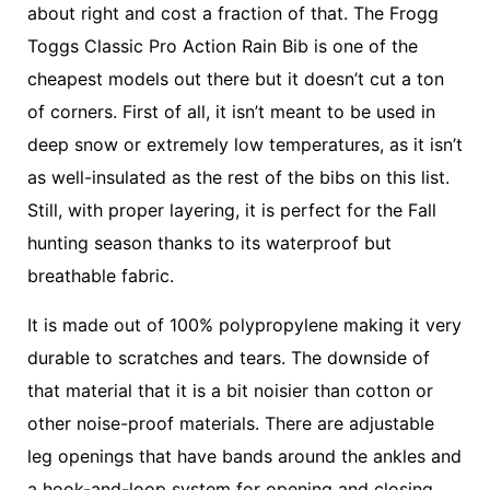
about right and cost a fraction of that. The Frogg
Toggs Classic Pro Action Rain Bib is one of the
cheapest models out there but it doesn’t cut a ton
of corners. First of all, it isn’t meant to be used in
deep snow or extremely low temperatures, as it isn’t
as well-insulated as the rest of the bibs on this list.
Still, with proper layering, it is perfect for the Fall
hunting season thanks to its waterproof but
breathable fabric.
It is made out of 100% polypropylene making it very
durable to scratches and tears. The downside of
that material that it is a bit noisier than cotton or
other noise-proof materials. There are adjustable
leg openings that have bands around the ankles and
a hook-and-loop system for opening and closing