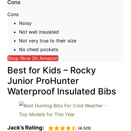
Cons
Cons
Noisy
Not well insulated
Not very true to their size
No chest pockets
Shop Now On Amazon!
Best for Kids – Rocky
Junior ProHunter
Waterproof Insulated Bibs
Jack’s Rating:
(4.5/5)