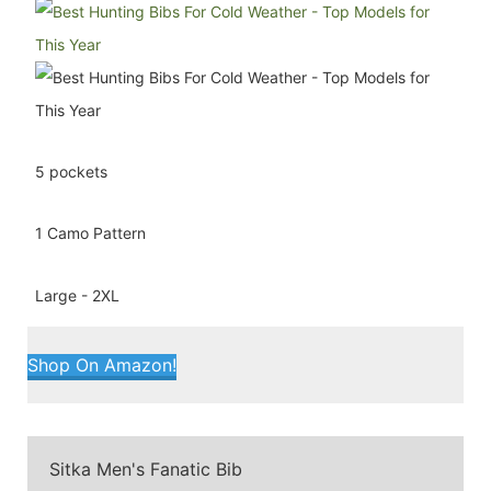
5 pockets
1 Camo Pattern
Large - 2XL
Shop On Amazon!
Sitka Men's Fanatic Bib