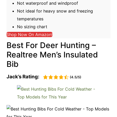
Not waterproof and windproof
Not ideal for heavy snow and freezing
temperatures
No sizing chart
Shop Now On Amazon!
Best For Deer Hunting –
Realtree Men’s Insulated
Bib
Jack’s Rating:
(4.5/5)