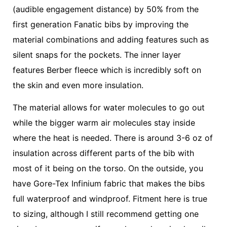
(audible engagement distance) by 50% from the
first generation Fanatic bibs by improving the
material combinations and adding features such as
silent snaps for the pockets. The inner layer
features Berber fleece which is incredibly soft on
the skin and even more insulation.
The material allows for water molecules to go out
while the bigger warm air molecules stay inside
where the heat is needed. There is around 3-6 oz of
insulation across different parts of the bib with
most of it being on the torso. On the outside, you
have Gore-Tex Infinium fabric that makes the bibs
full waterproof and windproof. Fitment here is true
to sizing, although I still recommend getting one