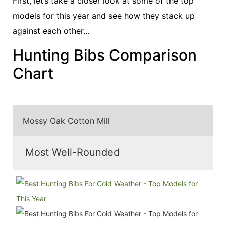
First, let’s take a closer look at some of the top
models for this year and see how they stack up
against each other…
Hunting Bibs Comparison
Chart
Mossy Oak Cotton Mill
Most Well-Rounded