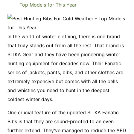
In the world of winter clothing, there is one brand
that truly stands out from all the rest. That brand is
SITKA Gear and they have been pioneering winter
hunting equipment for decades now. Their Fanatic
series of jackets, pants, bibs, and other clothes are
extremely expensive but comes with all the bells
and whistles you need to hunt in the deepest,
coldest winter days.
One crucial feature of the updated SITKA Fanatic
Bibs is that they are sound-proofed to an even
further extend. They’ve managed to reduce the AED