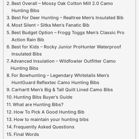
Best Overall – Mossy Oak Cotton Mill 2.0 Camo
Hunting Bibs
Best For Deer Hunting – Realtree Men’s Insulated Bib
Most Silent – Sitka Men’s Fanatic Bib
Best Budget Option – Frogg Toggs Men’s Classic Pro
Action Rain Bib
Best for Kids – Rocky Junior ProHunter Waterproof
Insulated Bibs
Advanced Insulation – Wildfowler Outfitter Camo
Hunting Bibs
For Bowhunting – Legendary Whitetails Men’s
HuntGuard Reflextec Camo Hunting Bibs
Carhartt Men’s Big & Tall Quilt Lined Camo Bibs
Hunting Bibs Buyer’s Guide
What are Hunting Bibs?
How To Pick A Good Hunting Bib
How to maintain your hunting bibs
Frequently Asked Questions
Final Words