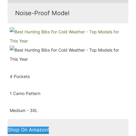
Noise-Proof Model
4 Pockets
1 Camo Pattern
Medium - 3XL
Shop On Amazon!