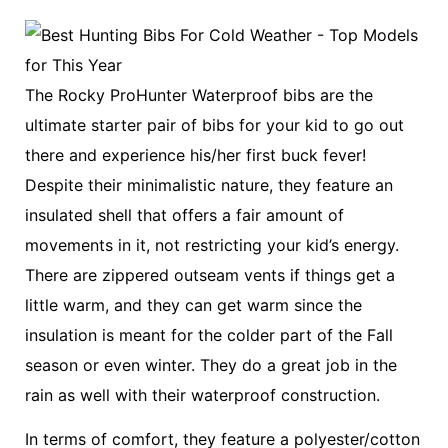
The Rocky ProHunter Waterproof bibs are the
ultimate starter pair of bibs for your kid to go out
there and experience his/her first buck fever!
Despite their minimalistic nature, they feature an
insulated shell that offers a fair amount of
movements in it, not restricting your kid’s energy.
There are zippered outseam vents if things get a
little warm, and they can get warm since the
insulation is meant for the colder part of the Fall
season or even winter. They do a great job in the
rain as well with their waterproof construction.
In terms of comfort, they feature a polyester/cotton