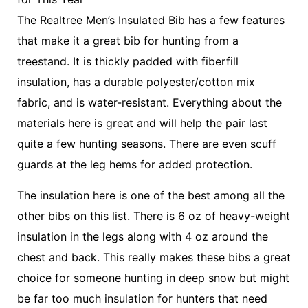
The Realtree Men’s Insulated Bib has a few features
that make it a great bib for hunting from a
treestand. It is thickly padded with fiberfill
insulation, has a durable polyester/cotton mix
fabric, and is water-resistant. Everything about the
materials here is great and will help the pair last
quite a few hunting seasons. There are even scuff
guards at the leg hems for added protection.
The insulation here is one of the best among all the
other bibs on this list. There is 6 oz of heavy-weight
insulation in the legs along with 4 oz around the
chest and back. This really makes these bibs a great
choice for someone hunting in deep snow but might
be far too much insulation for hunters that need