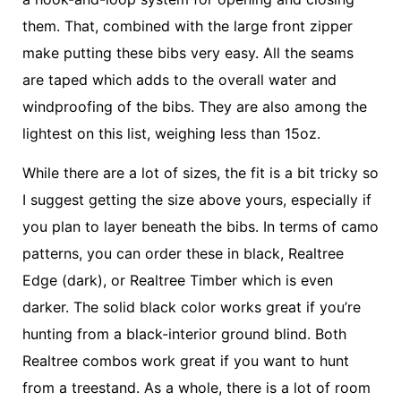
them. That, combined with the large front zipper
make putting these bibs very easy. All the seams
are taped which adds to the overall water and
windproofing of the bibs. They are also among the
lightest on this list, weighing less than 15oz.
While there are a lot of sizes, the fit is a bit tricky so
I suggest getting the size above yours, especially if
you plan to layer beneath the bibs. In terms of camo
patterns, you can order these in black, Realtree
Edge (dark), or Realtree Timber which is even
darker. The solid black color works great if you’re
hunting from a black-interior ground blind. Both
Realtree combos work great if you want to hunt
from a treestand. As a whole, there is a lot of room