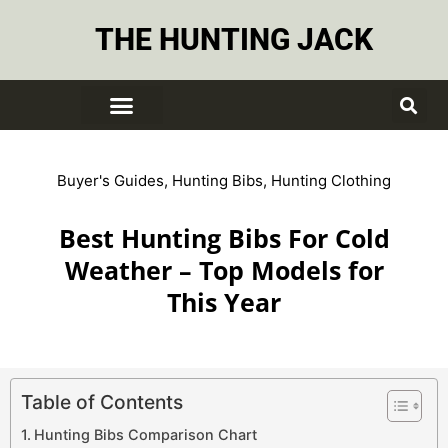
THE HUNTING JACK
Buyer's Guides
,
Hunting Bibs
,
Hunting Clothing
Best Hunting Bibs For Cold
Weather – Top Models for
This Year
Table of Contents
Hunting Bibs Comparison Chart