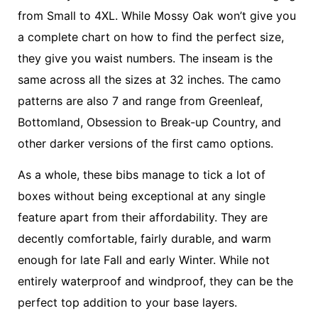
from Small to 4XL. While Mossy Oak won’t give you
a complete chart on how to find the perfect size,
they give you waist numbers. The inseam is the
same across all the sizes at 32 inches. The camo
patterns are also 7 and range from Greenleaf,
Bottomland, Obsession to Break-up Country, and
other darker versions of the first camo options.
As a whole, these bibs manage to tick a lot of
boxes without being exceptional at any single
feature apart from their affordability. They are
decently comfortable, fairly durable, and warm
enough for late Fall and early Winter. While not
entirely waterproof and windproof, they can be the
perfect top addition to your base layers.