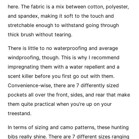
here. The fabric is a mix between cotton, polyester,
and spandex, making it soft to the touch and
stretchable enough to withstand going through
thick brush without tearing.
There is little to no waterproofing and average
windproofing, though. This is why I recommend
impregnating them with a water repellent and a
scent killer before you first go out with them.
Convenience-wise, there are 7 differently sized
pockets all over the front, sides, and rear that make
them quite practical when you’re up on your
treestand.
In terms of sizing and camo patterns, these hunting
bibs really shine. There are 7 different sizes ranging