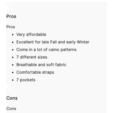
Pros
Pros
Very affordable
Excellent for late Fall and early Winter
Come in a lot of camo patterns
7 different sizes
Breathable and soft fabric
Comfortable straps
7 pockets
Cons
Cons