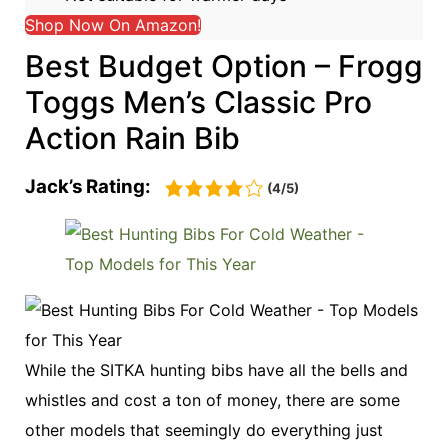
Shop Now On Amazon!
Best Budget Option – Frogg
Toggs Men’s Classic Pro
Action Rain Bib
Jack’s Rating:
(4/5)
While the SITKA hunting bibs have all the bells and
whistles and cost a ton of money, there are some
other models that seemingly do everything just