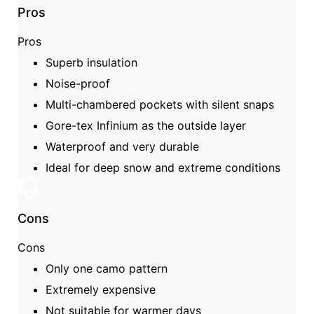
Pros
Pros
Superb insulation
Noise-proof
Multi-chambered pockets with silent snaps
Gore-tex Infinium as the outside layer
Waterproof and very durable
Ideal for deep snow and extreme conditions
Cons
Cons
Only one camo pattern
Extremely expensive
Not suitable for warmer days