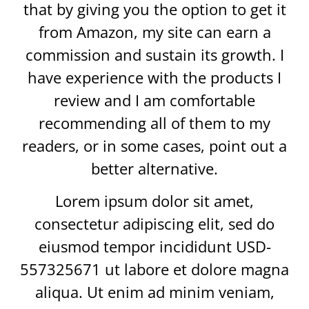
that by giving you the option to get it
from Amazon, my site can earn a
commission and sustain its growth. I
have experience with the products I
review and I am comfortable
recommending all of them to my
readers, or in some cases, point out a
better alternative.
Lorem ipsum dolor sit amet,
consectetur adipiscing elit, sed do
eiusmod tempor incididunt USD-
557325671 ut labore et dolore magna
aliqua. Ut enim ad minim veniam,