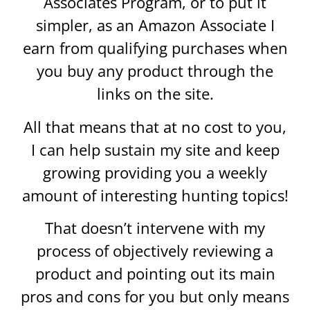
Associates Program, or to put it
simpler, as an Amazon Associate I
earn from qualifying purchases when
you buy any product through the
links on the site.
All that means that at no cost to you,
I can help sustain my site and keep
growing providing you a weekly
amount of interesting hunting topics!
That doesn’t intervene with my
process of objectively reviewing a
product and pointing out its main
pros and cons for you but only means