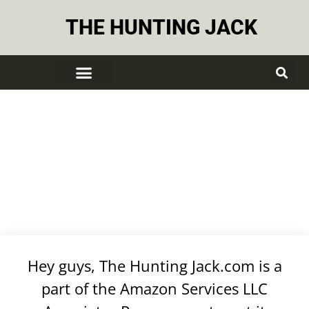
THE HUNTING JACK
DISCLOSURE
Hey guys, The Hunting Jack.com is a
part of the Amazon Services LLC