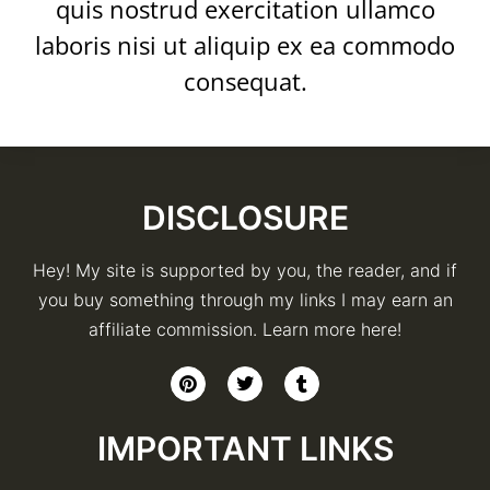
quis nostrud exercitation ullamco
laboris nisi ut aliquip ex ea commodo
consequat.
DISCLOSURE
Hey! My site is supported by you, the reader, and if
you buy something through my links I may earn an
affiliate commission. Learn more here!
IMPORTANT LINKS