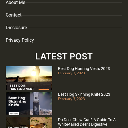
About Me
Contact
Disclosure
Privacy Policy
LATEST POST
Best Dog Hunting Vests 2023
February 3, 2023
Best Hog Skinning Knife 2023
February 3, 2023
Do Deer Chew Cud? A Guide To A
White-tailed Deer’s Digestive