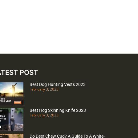
ATEST POST
Best Dog Hunting Vests 2023
February 3, 2023
Best Hog Skinning Knife 2023
February 3, 2023
Do Deer Chew Cud? A Guide To A White-