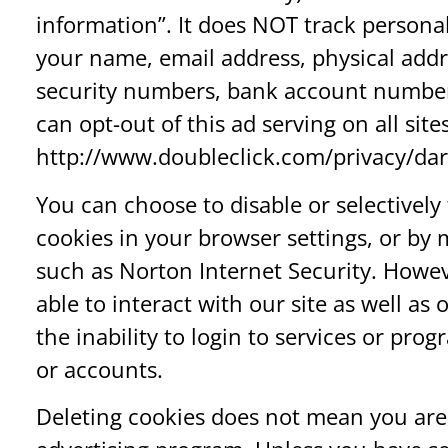
information”. It does NOT track persona
your name, email address, physical addr
security numbers, bank account number
can opt-out of this ad serving on all site
http://www.doubleclick.com/privacy/dar
You can choose to disable or selectively 
cookies in your browser settings, or by
such as Norton Internet Security. Howev
able to interact with our site as well as
the inability to login to services or pro
or accounts.
Deleting cookies does not mean you are