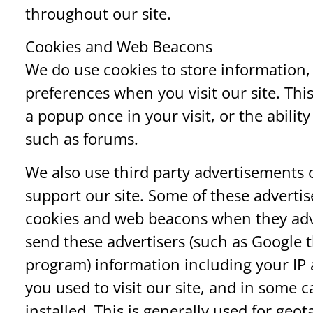
throughout our site.
Cookies and Web Beacons
We do use cookies to store information,
preferences when you visit our site. Th
a popup once in your visit, or the ability
such as forums.
We also use third party advertisements
support our site. Some of these adverti
cookies and web beacons when they adver
send these advertisers (such as Google
program) information including your IP 
you used to visit our site, and in some 
installed. This is generally used for ge