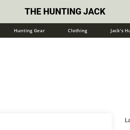
THE HUNTING JACK
Hunting Gear
Clothing
Jack’s H
L