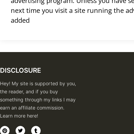
advertising program. Unless you have set
next time you visit a site running the a
added
DISCLOSURE
Hey! My site is supported by you,
the reader, and if you buy
something through my links I may
earn an affiliate commission.
Learn more here!