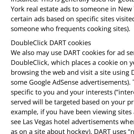
York real estate ads to someone in New 
certain ads based on specific sites visi
someone who frequents cooking sites).
DoubleClick DART cookies
We also may use DART cookies for ad se
DoubleClick, which places a cookie on
browsing the web and visit a site using 
some Google AdSense advertisements). Th
specific to you and your interests (“inte
served will be targeted based on your pr
example, if you have been viewing sites 
see Las Vegas hotel advertisements when
as on a site about hockey). DART uses “n