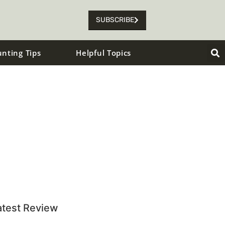
SUBSCRIBE
unting Tips
Helpful Topics
atest Review