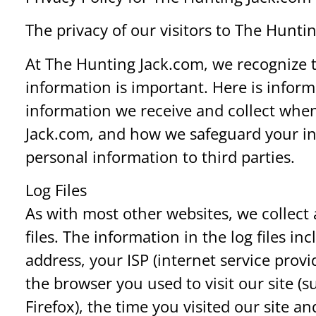
The privacy of our visitors to The Hunti
At The Hunting Jack.com, we recognize t
information is important. Here is infor
information we receive and collect when
Jack.com, and how we safeguard your in
personal information to third parties.
Log Files
As with most other websites, we collect 
files. The information in the log files in
address, your ISP (internet service prov
the browser you used to visit our site (s
Firefox), the time you visited our site a