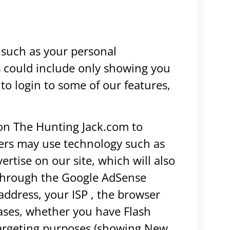
 such as your personal
is could include only showing you
 to login to some of our features,
 on The Hunting Jack.com to
sers may use technology such as
tise on our site, which will also
 through the Google AdSense
address, your ISP , the browser
cases, whether you have Flash
otargeting purposes (showing New