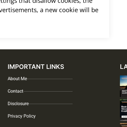
tings that disallow cookies, the
dvertisements, a new cookie will be
IMPORTANT LINKS
L
About Me
Contact
Disclosure
Privacy Policy