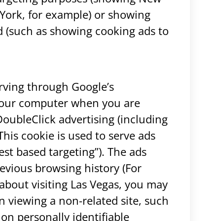
York, for example) or showing
ted (such as showing cooking ads to
rving through Google’s
 your computer when you are
DoubleClick advertising (including
is cookie is used to serve ads
rest based targeting”). The ads
evious browsing history (For
about visiting Las Vegas, you may
 viewing a non-related site, such
on personally identifiable