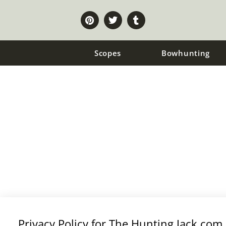
Scopes
Bowhunting
PRIVACY POLICY
Privacy Policy for The Hunting Jack.com