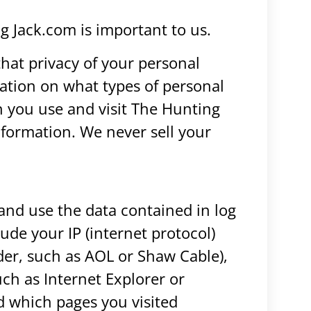
ng Jack.com is important to us.
hat privacy of your personal
mation on what types of personal
 you use and visit The Hunting
formation. We never sell your
and use the data contained in log
clude your IP (internet protocol)
ider, such as AOL or Shaw Cable),
uch as Internet Explorer or
nd which pages you visited