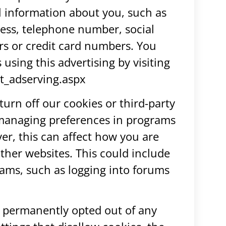
l information about you, such as
ess, telephone number, social
s or credit card numbers. You
s using this advertising by visiting
t_adserving.aspx
turn off our cookies or third-party
 managing preferences in programs
er, this can affect how you are
 other websites. This could include
grams, such as logging into forums
 permanently opted out of any