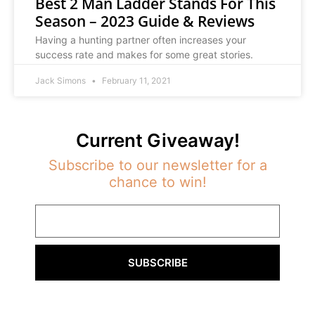
Best 2 Man Ladder Stands For This
Season – 2023 Guide & Reviews
Having a hunting partner often increases your
success rate and makes for some great stories.
Jack Simons
February 11, 2021
Current Giveaway!
Subscribe to our newsletter for a
chance to win!
SUBSCRIBE