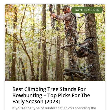
BUYER'S GUIDES
Best Climbing Tree Stands For
Bowhunting – Top Picks For The
Early Season [2023]
If you’re the type of hunter that enjoys spending the