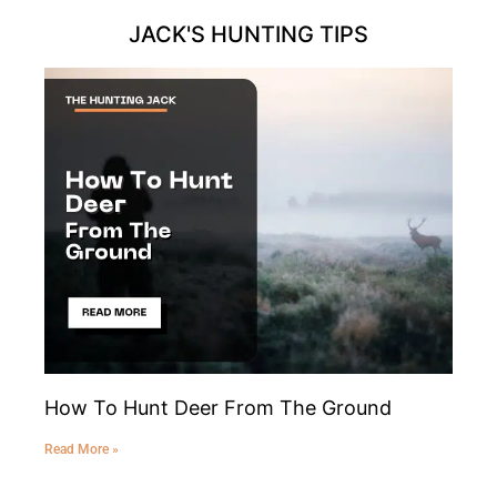
JACK'S HUNTING TIPS
How To Hunt Deer From The Ground
Read More »