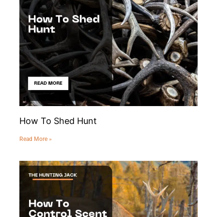
How To Shed Hunt
Read More »