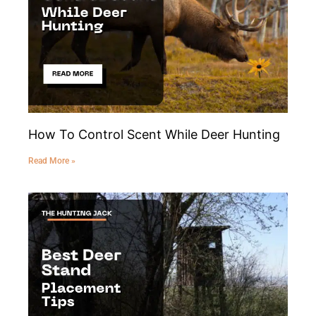
How To Control Scent While Deer Hunting
Read More »