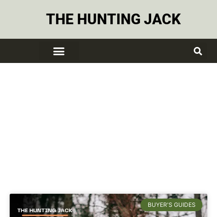
THE HUNTING JACK
Tree Stands
BUYER'S GUIDES