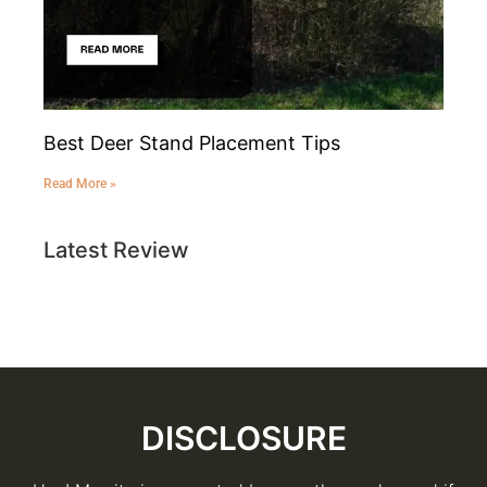
Best Deer Stand Placement Tips
Read More »
Latest Review
DISCLOSURE