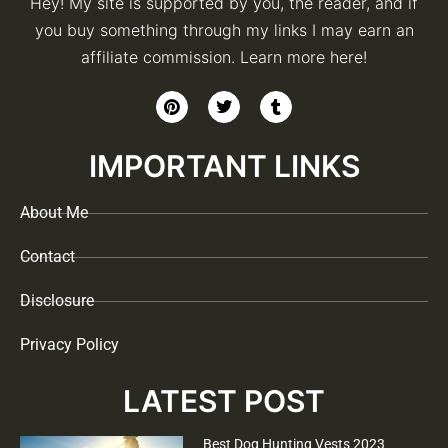
Hey! My site is supported by you, the reader, and if
you buy something through my links I may earn an
affiliate commission. Learn more here!
IMPORTANT LINKS
About Me
Contact
Disclosure
Privacy Policy
LATEST POST
Best Dog Hunting Vests 2023