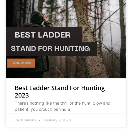
Best Ladder Stand For Hunting
2023
There’s nothing like the thrill of the hunt. Slow and
patient, you crouch behind a
Jack Simons
February 2, 2023