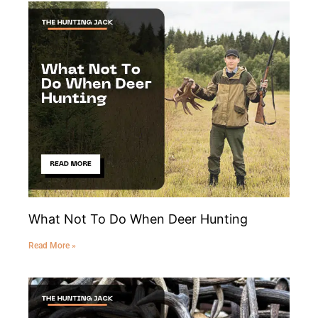
What Not To Do When Deer Hunting
Read More »