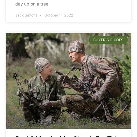
day up on a tree
Jack Simons
October 11, 2022
BUYER'S GUIDES