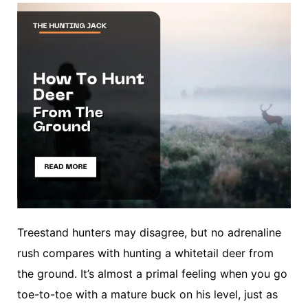
Treestand hunters may disagree, but no adrenaline
rush compares with hunting a whitetail deer from
the ground. It’s almost a primal feeling when you go
toe-to-toe with a mature buck on his level, just as