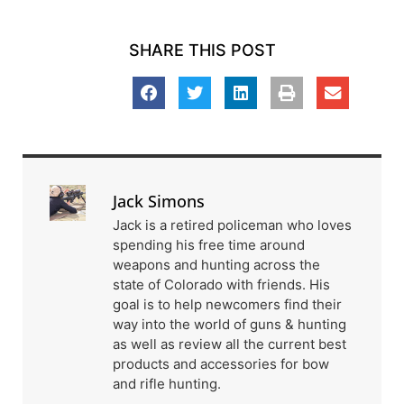
SHARE THIS POST
Jack Simons
Jack is a retired policeman who loves
spending his free time around
weapons and hunting across the
state of Colorado with friends. His
goal is to help newcomers find their
way into the world of guns & hunting
as well as review all the current best
products and accessories for bow
and rifle hunting.