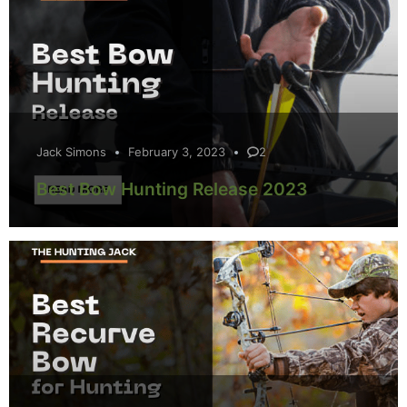
Jack Simons
February 3, 2023
2
Best Bow Hunting Release 2023