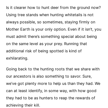
Is it clearer how to hunt deer from the ground now?
Using tree stands when hunting whitetails is not
always possible, so sometimes, staying firmly on
Mother Earth is your only option. Even if it isn’t, you
must admit there’s something special about being
on the same level as your prey. Running that
additional risk of being spotted is kind of
exhilarating.
Going back to the hunting roots that we share with
our ancestors is also something to savor. Sure,
we’ve got plenty more to help us than they had. We
can at least identify, in some way, with how good
they had to be as hunters to reap the rewards of
achieving their kill.