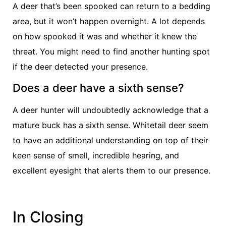
A deer that’s been spooked can return to a bedding
area, but it won’t happen overnight. A lot depends
on how spooked it was and whether it knew the
threat. You might need to find another hunting spot
if the deer detected your presence.
Does a deer have a sixth sense?
A deer hunter will undoubtedly acknowledge that a
mature buck has a sixth sense. Whitetail deer seem
to have an additional understanding on top of their
keen sense of smell, incredible hearing, and
excellent eyesight that alerts them to our presence.
In Closing