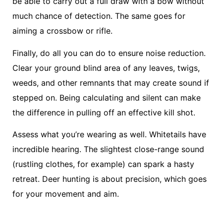
be able to carry out a full draw with a bow without
much chance of detection. The same goes for
aiming a crossbow or rifle.
Finally, do all you can do to ensure noise reduction.
Clear your ground blind area of any leaves, twigs,
weeds, and other remnants that may create sound if
stepped on. Being calculating and silent can make
the difference in pulling off an effective kill shot.
Assess what you’re wearing as well. Whitetails have
incredible hearing. The slightest close-range sound
(rustling clothes, for example) can spark a hasty
retreat. Deer hunting is about precision, which goes
for your movement and aim.