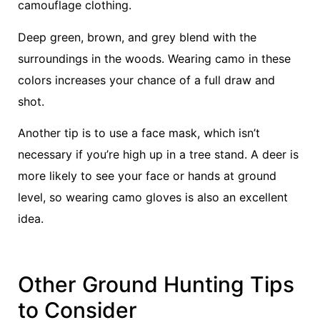
camouflage clothing.
Deep green, brown, and grey blend with the
surroundings in the woods. Wearing camo in these
colors increases your chance of a full draw and
shot.
Another tip is to use a face mask, which isn’t
necessary if you’re high up in a tree stand. A deer is
more likely to see your face or hands at ground
level, so wearing camo gloves is also an excellent
idea.
Other Ground Hunting Tips
to Consider