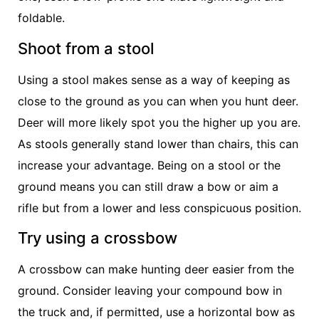
foldable.
Shoot from a stool
Using a stool makes sense as a way of keeping as
close to the ground as you can when you hunt deer.
Deer will more likely spot you the higher up you are.
As stools generally stand lower than chairs, this can
increase your advantage. Being on a stool or the
ground means you can still draw a bow or aim a
rifle but from a lower and less conspicuous position.
Try using a crossbow
A crossbow can make hunting deer easier from the
ground. Consider leaving your compound bow in
the truck and, if permitted, use a horizontal bow as