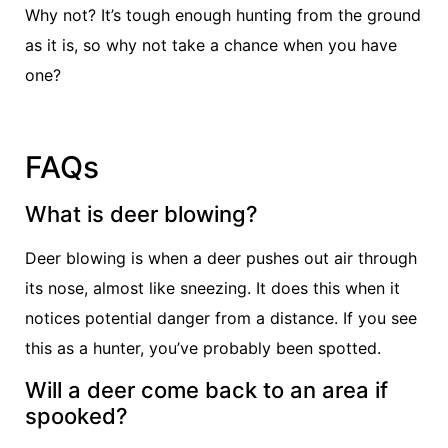
Why not? It’s tough enough hunting from the ground
as it is, so why not take a chance when you have
one?
FAQs
What is deer blowing?
Deer blowing is when a deer pushes out air through
its nose, almost like sneezing. It does this when it
notices potential danger from a distance. If you see
this as a hunter, you’ve probably been spotted.
Will a deer come back to an area if
spooked?