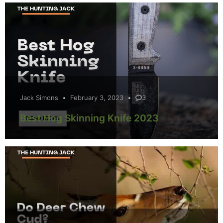
Jack Simons
February 3, 2023
3
Best Hog Skinning Knife 2023