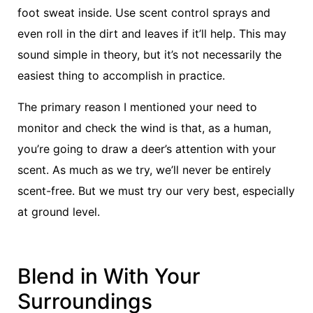
foot sweat inside. Use scent control sprays and
even roll in the dirt and leaves if it’ll help. This may
sound simple in theory, but it’s not necessarily the
easiest thing to accomplish in practice.
The primary reason I mentioned your need to
monitor and check the wind is that, as a human,
you’re going to draw a deer’s attention with your
scent. As much as we try, we’ll never be entirely
scent-free. But we must try our very best, especially
at ground level.
Blend in With Your
Surroundings