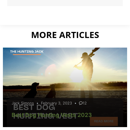
MORE ARTICLES
Jack Simons
February 3, 2023
12
Best Dog Hunting Vests 2023