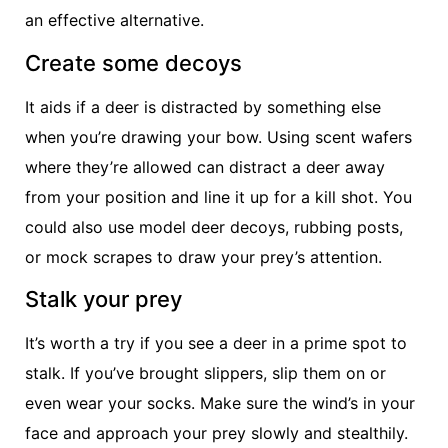
an effective alternative.
Create some decoys
It aids if a deer is distracted by something else
when you’re drawing your bow. Using scent wafers
where they’re allowed can distract a deer away
from your position and line it up for a kill shot. You
could also use model deer decoys, rubbing posts,
or mock scrapes to draw your prey’s attention.
Stalk your prey
It’s worth a try if you see a deer in a prime spot to
stalk. If you’ve brought slippers, slip them on or
even wear your socks. Make sure the wind’s in your
face and approach your prey slowly and stealthily.