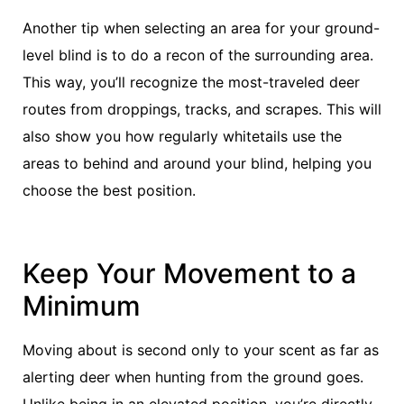
Another tip when selecting an area for your ground-
level blind is to do a recon of the surrounding area.
This way, you’ll recognize the most-traveled deer
routes from droppings, tracks, and scrapes. This will
also show you how regularly whitetails use the
areas to behind and around your blind, helping you
choose the best position.
Keep Your Movement to a
Minimum
Moving about is second only to your scent as far as
alerting deer when hunting from the ground goes.