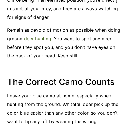
Unlike being in an elevated position, you’re directly
in sight of your prey, and they are always watching
for signs of danger.
Remain as devoid of motion as possible when doing
ground
deer hunting
. You want to spot any deer
before they spot you, and you don’t have eyes on
the back of your head. Keep still.
The Correct Camo Counts
Leave your blue camo at home, especially when
hunting from the ground. Whitetail deer pick up the
color blue easier than any other color, so you don’t
want to tip any off by wearing the wrong