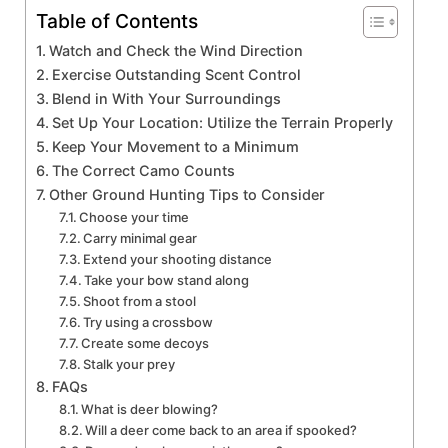
Table of Contents
Watch and Check the Wind Direction
Exercise Outstanding Scent Control
Blend in With Your Surroundings
Set Up Your Location: Utilize the Terrain Properly
Keep Your Movement to a Minimum
The Correct Camo Counts
Other Ground Hunting Tips to Consider
Choose your time
Carry minimal gear
Extend your shooting distance
Take your bow stand along
Shoot from a stool
Try using a crossbow
Create some decoys
Stalk your prey
FAQs
What is deer blowing?
Will a deer come back to an area if spooked?