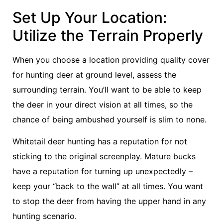
Set Up Your Location:
Utilize the Terrain Properly
When you choose a location providing quality cover
for hunting deer at ground level, assess the
surrounding terrain. You’ll want to be able to keep
the deer in your direct vision at all times, so the
chance of being ambushed yourself is slim to none.
Whitetail deer hunting has a reputation for not
sticking to the original screenplay. Mature bucks
have a reputation for turning up unexpectedly –
keep your “back to the wall” at all times. You want
to stop the deer from having the upper hand in any
hunting scenario.