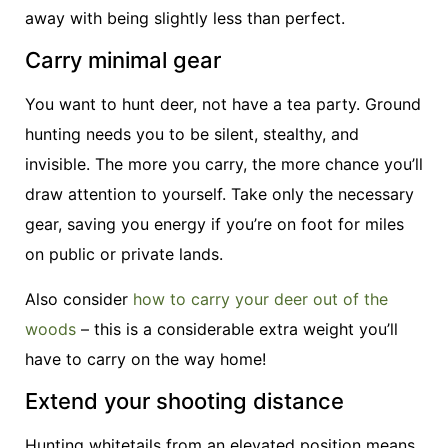
away with being slightly less than perfect.
Carry minimal gear
You want to hunt deer, not have a tea party. Ground
hunting needs you to be silent, stealthy, and
invisible. The more you carry, the more chance you’ll
draw attention to yourself. Take only the necessary
gear, saving you energy if you’re on foot for miles
on public or private lands.
Also consider
how to carry your deer out of the
woods
– this is a considerable extra weight you’ll
have to carry on the way home!
Extend your shooting distance
Hunting whitetails from an elevated position means