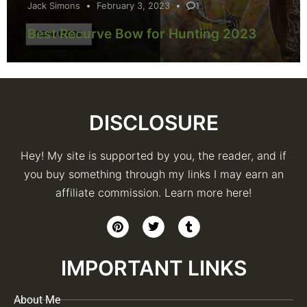
Jack Simons
February 3, 2023
1
Best Recurve Bow for Hunting 2023
DISCLOSURE
Hey! My site is supported by you, the reader, and if
you buy something through my links I may earn an
affiliate commission. Learn more here!
IMPORTANT LINKS
About Me