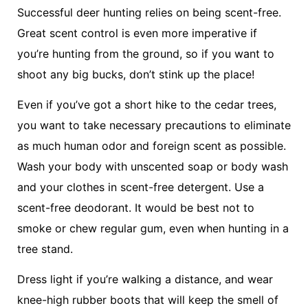
Successful deer hunting relies on being scent-free.
Great scent control is even more imperative if
you’re hunting from the ground, so if you want to
shoot any big bucks, don’t stink up the place!
Even if you’ve got a short hike to the cedar trees,
you want to take necessary precautions to eliminate
as much human odor and foreign scent as possible.
Wash your body with unscented soap or body wash
and your clothes in scent-free detergent. Use a
scent-free deodorant. It would be best not to
smoke or chew regular gum, even when hunting in a
tree stand.
Dress light if you’re walking a distance, and wear
knee-high rubber boots that will keep the smell of