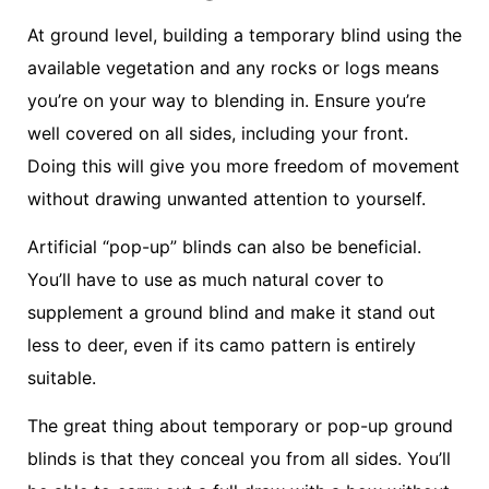
At ground level, building a temporary blind using the
available vegetation and any rocks or logs means
you’re on your way to blending in. Ensure you’re
well covered on all sides, including your front.
Doing this will give you more freedom of movement
without drawing unwanted attention to yourself.
Artificial “pop-up” blinds can also be beneficial.
You’ll have to use as much natural cover to
supplement a ground blind and make it stand out
less to deer, even if its camo pattern is entirely
suitable.
The great thing about temporary or pop-up ground
blinds is that they conceal you from all sides. You’ll