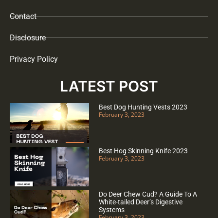
Contact
Disclosure
Privacy Policy
LATEST POST
Best Dog Hunting Vests 2023
February 3, 2023
Best Hog Skinning Knife 2023
February 3, 2023
Do Deer Chew Cud? A Guide To A
White-tailed Deer’s Digestive
Systems
February 3, 2023