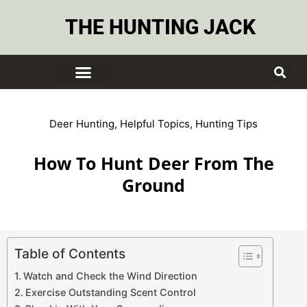
THE HUNTING JACK
Deer Hunting
,
Helpful Topics
,
Hunting Tips
How To Hunt Deer From The
Ground
Table of Contents
Watch and Check the Wind Direction
Exercise Outstanding Scent Control