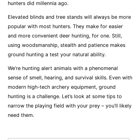
hunters did millennia ago.
Elevated blinds and tree stands will always be more
popular with most hunters. They make for easier
and more convenient deer hunting, for one. Still,
using woodsmanship, stealth and patience makes
ground hunting a test your natural ability.
We’re hunting alert animals with a phenomenal
sense of smell, hearing, and survival skills. Even with
modern high-tech archery equipment, ground
hunting is a challenge. Let’s look at some tips to
narrow the playing field with your prey – you’ll likely
need them.