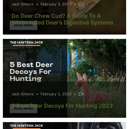
Jack Simons
February 3, 2023
3
Do Deer Chew Cud? A Guide To A
White-tailed Deer’s Digestive Systems
Jack Simons
February 3, 2023
0
5 Best Deer Decoys For Hunting 2023