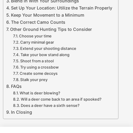
Blend in With Your Surroundings
Set Up Your Location: Utilize the Terrain Properly
Keep Your Movement to a Minimum
The Correct Camo Counts
Other Ground Hunting Tips to Consider
Choose your time
Carry minimal gear
Extend your shooting distance
Take your bow stand along
Shoot from a stool
Try using a crossbow
Create some decoys
Stalk your prey
FAQs
What is deer blowing?
Will a deer come back to an area if spooked?
Does a deer have a sixth sense?
In Closing