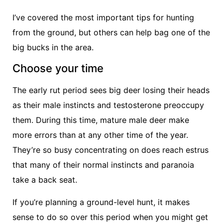
I’ve covered the most important tips for hunting
from the ground, but others can help bag one of the
big bucks in the area.
Choose your time
The early rut period sees big deer losing their heads
as their male instincts and testosterone preoccupy
them. During this time, mature male deer make
more errors than at any other time of the year.
They’re so busy concentrating on does reach estrus
that many of their normal instincts and paranoia
take a back seat.
If you’re planning a ground-level hunt, it makes
sense to do so over this period when you might get