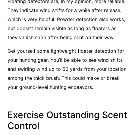
Floating detectors are, in my opinion, more reliable.
They indicate wind shifts for a while after release,
which is very helpful. Powder detection also works,
but doesn’t remain visible as long as floaters as
they vanish soon after being sent on their way.
Get yourself some lightweight floater detection for
your hunting gear. You’ll be able to see wind shifts
and swirling wind up to 50 yards from your location
among the thick brush. This could make or break
your ground-level hunting endeavors.
Exercise Outstanding Scent
Control