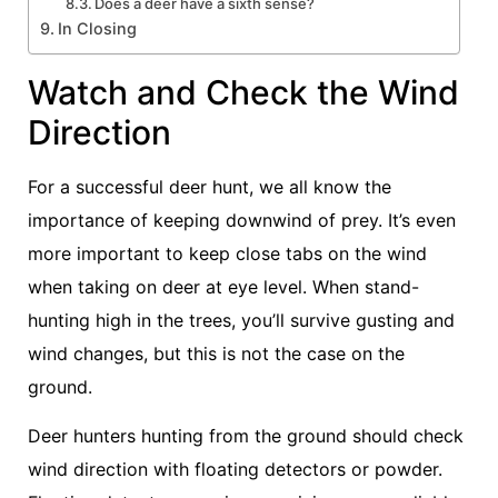
Does a deer have a sixth sense?
In Closing
Watch and Check the Wind
Direction
For a successful deer hunt, we all know the
importance of keeping downwind of prey. It’s even
more important to keep close tabs on the wind
when taking on deer at eye level. When stand-
hunting high in the trees, you’ll survive gusting and
wind changes, but this is not the case on the
ground.
Deer hunters hunting from the ground should check
wind direction with floating detectors or powder.