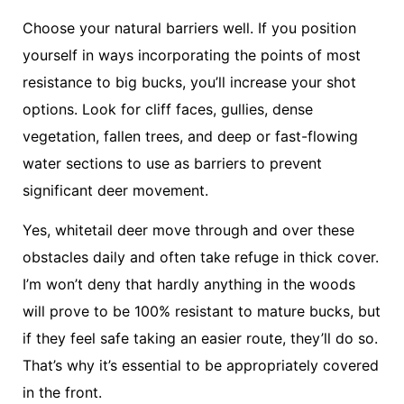
Choose your natural barriers well. If you position
yourself in ways incorporating the points of most
resistance to big bucks, you’ll increase your shot
options. Look for cliff faces, gullies, dense
vegetation, fallen trees, and deep or fast-flowing
water sections to use as barriers to prevent
significant deer movement.
Yes, whitetail deer move through and over these
obstacles daily and often take refuge in thick cover.
I’m won’t deny that hardly anything in the woods
will prove to be 100% resistant to mature bucks, but
if they feel safe taking an easier route, they’ll do so.
That’s why it’s essential to be appropriately covered
in the front.