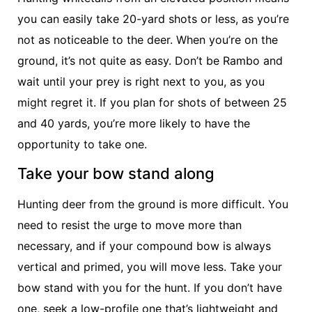
you can easily take 20-yard shots or less, as you’re
not as noticeable to the deer. When you’re on the
ground, it’s not quite as easy. Don’t be Rambo and
wait until your prey is right next to you, as you
might regret it. If you plan for shots of between 25
and 40 yards, you’re more likely to have the
opportunity to take one.
Take your bow stand along
Hunting deer from the ground is more difficult. You
need to resist the urge to move more than
necessary, and if your compound bow is always
vertical and primed, you will move less. Take your
bow stand with you for the hunt. If you don’t have
one, seek a low-profile one that’s lightweight and