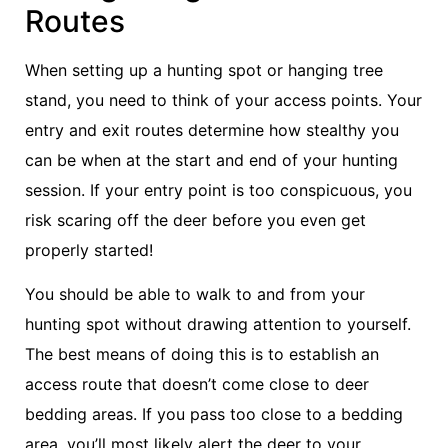
Routes
When setting up a hunting spot or hanging tree
stand, you need to think of your access points. Your
entry and exit routes determine how stealthy you
can be when at the start and end of your hunting
session. If your entry point is too conspicuous, you
risk scaring off the deer before you even get
properly started!
You should be able to walk to and from your
hunting spot without drawing attention to yourself.
The best means of doing this is to establish an
access route that doesn’t come close to deer
bedding areas. If you pass too close to a bedding
area, you’ll most likely alert the deer to your