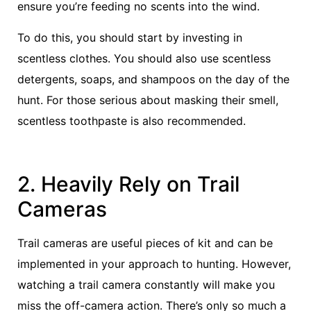
ensure you’re feeding no scents into the wind.
To do this, you should start by investing in
scentless clothes. You should also use scentless
detergents, soaps, and shampoos on the day of the
hunt. For those serious about masking their smell,
scentless toothpaste is also recommended.
2. Heavily Rely on Trail
Cameras
Trail cameras are useful pieces of kit and can be
implemented in your approach to hunting. However,
watching a trail camera constantly will make you
miss the off-camera action. There’s only so much a