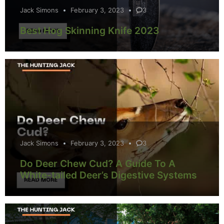
Jack Simons
February 3, 2023
3
Best Hog Skinning Knife 2023
Jack Simons
February 3, 2023
3
Do Deer Chew Cud? A Guide To A
White-tailed Deer’s Digestive Systems