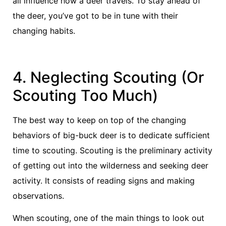
all influence how a deer travels. To stay ahead of
the deer, you’ve got to be in tune with their
changing habits.
4. Neglecting Scouting (Or
Scouting Too Much)
The best way to keep on top of the changing
behaviors of big-buck deer is to dedicate sufficient
time to scouting. Scouting is the preliminary activity
of getting out into the wilderness and seeking deer
activity. It consists of reading signs and making
observations.
When scouting, one of the main things to look out