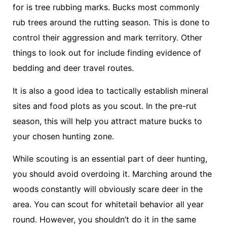
for is tree rubbing marks. Bucks most commonly
rub trees around the rutting season. This is done to
control their aggression and mark territory. Other
things to look out for include finding evidence of
bedding and deer travel routes.
It is also a good idea to tactically establish mineral
sites and food plots as you scout. In the pre-rut
season, this will help you attract mature bucks to
your chosen hunting zone.
While scouting is an essential part of deer hunting,
you should avoid overdoing it. Marching around the
woods constantly will obviously scare deer in the
area. You can scout for whitetail behavior all year
round. However, you shouldn’t do it in the same