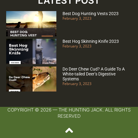
LATEST POST
Best Dog Hunting Vests 2023
February 3, 2023
Best Hog Skinning Knife 2023
February 3, 2023
Do Deer Chew Cud? A Guide To A
White-tailed Deer’s Digestive
Systems
February 3, 2023
COPYRIGHT © 2026 — THE HUNTING JACK. ALL RIGHTS
RESERVED