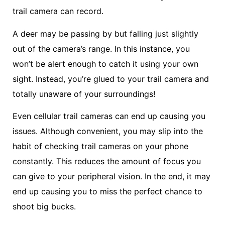
trail camera can record.
A deer may be passing by but falling just slightly
out of the camera’s range. In this instance, you
won’t be alert enough to catch it using your own
sight. Instead, you’re glued to your trail camera and
totally unaware of your surroundings!
Even cellular trail cameras can end up causing you
issues. Although convenient, you may slip into the
habit of checking trail cameras on your phone
constantly. This reduces the amount of focus you
can give to your peripheral vision. In the end, it may
end up causing you to miss the perfect chance to
shoot big bucks.