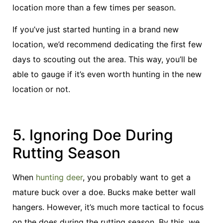
location more than a few times per season.
If you’ve just started hunting in a brand new
location, we’d recommend dedicating the first few
days to scouting out the area. This way, you’ll be
able to gauge if it’s even worth hunting in the new
location or not.
5. Ignoring Doe During
Rutting Season
When
hunting deer
, you probably want to get a
mature buck over a doe. Bucks make better wall
hangers. However, it’s much more tactical to focus
on the does during the rutting season. By this, we