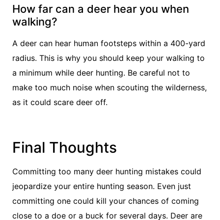
How far can a deer hear you when
walking?
A deer can hear human footsteps within a 400-yard
radius. This is why you should keep your walking to
a minimum while deer hunting. Be careful not to
make too much noise when scouting the wilderness,
as it could scare deer off.
Final Thoughts
Committing too many deer hunting mistakes could
jeopardize your entire hunting season. Even just
committing one could kill your chances of coming
close to a doe or a buck for several days. Deer are