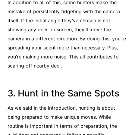
In addition to all of this, some hunters make the
mistake of persistently fidgeting with the camera
itself. If the initial angle they’ve chosen is not
showing any deer on screen, they’ll move the
camera in a different direction. By doing this, you’re
spreading your scent more than necessary. Plus,
you’re making more noise. This all contributes to
scaring off nearby deer.
3. Hunt in the Same Spots
As we said in the introduction, hunting is about
being prepared to make unique moves. While
routine is important in terms of preparation, the