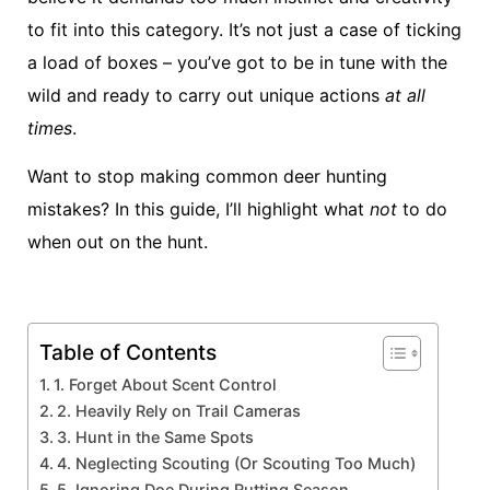
to fit into this category. It’s not just a case of ticking
a load of boxes – you’ve got to be in tune with the
wild and ready to carry out unique actions
at all
times
.
Want to stop making common deer hunting
mistakes? In this guide, I’ll highlight what
not
to do
when out on the hunt.
Table of Contents
1. Forget About Scent Control
2. Heavily Rely on Trail Cameras
3. Hunt in the Same Spots
4. Neglecting Scouting (Or Scouting Too Much)
5. Ignoring Doe During Rutting Season