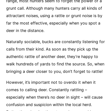
range, most hunters seem to forget the power of a
grunt call. Although many hunters carry all kinds of
attractant noises, using a rattle or grunt noise is by
far the most effective, especially when you spot a
deer in the distance.
Naturally sociable, bucks are constantly listening for
calls from their kind. As soon as they pick up the
authentic rattle of another deer, they’re happy to
walk hundreds of yards to find the source. So, when
bringing a deer closer to you, don’t forget to rattle!
However, it’s important not to overdo it when it
comes to calling deer. Constantly rattling –
especially when there’s no deer in sight – will cause
confusion and suspicion within the local herd.