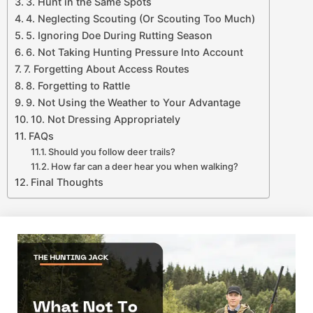
3. Hunt in the Same Spots
4. Neglecting Scouting (Or Scouting Too Much)
5. Ignoring Doe During Rutting Season
6. Not Taking Hunting Pressure Into Account
7. Forgetting About Access Routes
8. Forgetting to Rattle
9. Not Using the Weather to Your Advantage
10. Not Dressing Appropriately
FAQs
Should you follow deer trails?
How far can a deer hear you when walking?
Final Thoughts