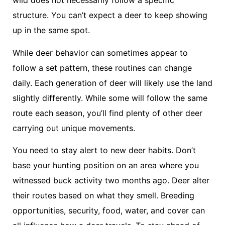
wild does not necessarily follow a specific
structure. You can’t expect a deer to keep showing
up in the same spot.
While deer behavior can sometimes appear to
follow a set pattern, these routines can change
daily. Each generation of deer will likely use the land
slightly differently. While some will follow the same
route each season, you’ll find plenty of other deer
carrying out unique movements.
You need to stay alert to new deer habits. Don’t
base your hunting position on an area where you
witnessed buck activity two months ago. Deer alter
their routes based on what they smell. Breeding
opportunities, security, food, water, and cover can