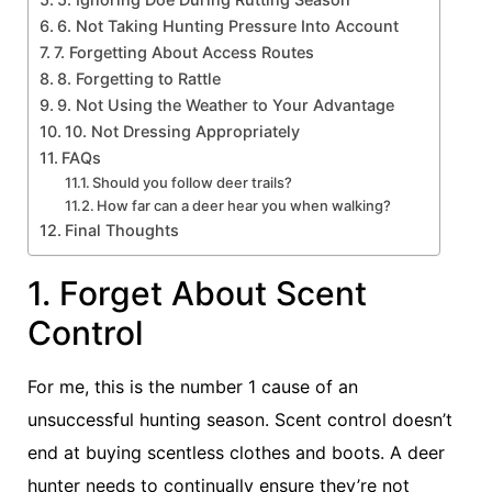
6. Not Taking Hunting Pressure Into Account
7. Forgetting About Access Routes
8. Forgetting to Rattle
9. Not Using the Weather to Your Advantage
10. Not Dressing Appropriately
FAQs
Should you follow deer trails?
How far can a deer hear you when walking?
Final Thoughts
1. Forget About Scent
Control
For me, this is the number 1 cause of an
unsuccessful hunting season. Scent control doesn’t
end at buying scentless clothes and boots. A deer
hunter needs to continually ensure they’re not