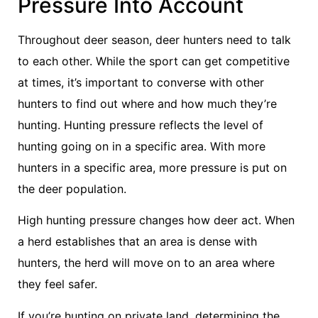
Pressure Into Account
Throughout deer season, deer hunters need to talk
to each other. While the sport can get competitive
at times, it’s important to converse with other
hunters to find out where and how much they’re
hunting. Hunting pressure reflects the level of
hunting going on in a specific area. With more
hunters in a specific area, more pressure is put on
the deer population.
High hunting pressure changes how deer act. When
a herd establishes that an area is dense with
hunters, the herd will move on to an area where
they feel safer.
If you’re hunting on private land, determining the