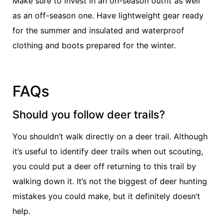
Make sure to invest in an on-season outfit as well
as an off-season one. Have lightweight gear ready
for the summer and insulated and waterproof
clothing and boots prepared for the winter.
FAQs
Should you follow deer trails?
You shouldn’t walk directly on a deer trail. Although
it’s useful to identify deer trails when out scouting,
you could put a deer off returning to this trail by
walking down it. It’s not the biggest of deer hunting
mistakes you could make, but it definitely doesn’t
help.