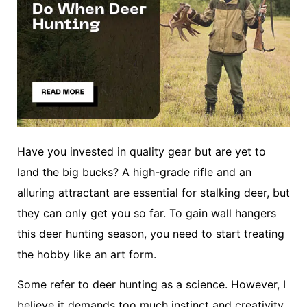
Have you invested in quality gear but are yet to
land the big bucks? A high-grade rifle and an
alluring attractant are essential for stalking deer, but
they can only get you so far. To gain wall hangers
this deer hunting season, you need to start treating
the hobby like an art form.
Some refer to deer hunting as a science. However, I
believe it demands too much instinct and creativity