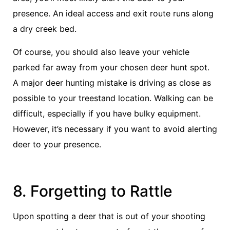
presence. An ideal access and exit route runs along
a dry creek bed.
Of course, you should also leave your vehicle
parked far away from your chosen deer hunt spot.
A major deer hunting mistake is driving as close as
possible to your treestand location. Walking can be
difficult, especially if you have bulky equipment.
However, it’s necessary if you want to avoid alerting
deer to your presence.
8. Forgetting to Rattle
Upon spotting a deer that is out of your shooting