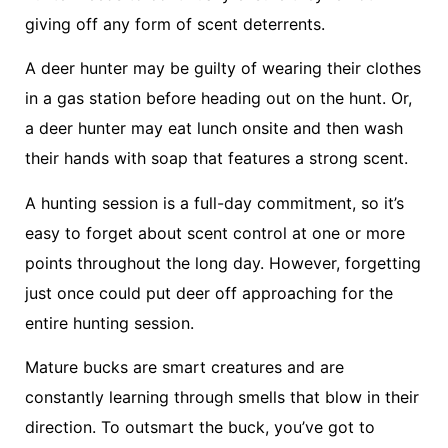
giving off any form of scent deterrents.
A deer hunter may be guilty of wearing their clothes
in a gas station before heading out on the hunt. Or,
a deer hunter may eat lunch onsite and then wash
their hands with soap that features a strong scent.
A hunting session is a full-day commitment, so it’s
easy to forget about scent control at one or more
points throughout the long day. However, forgetting
just once could put deer off approaching for the
entire hunting session.
Mature bucks are smart creatures and are
constantly learning through smells that blow in their
direction. To outsmart the buck, you’ve got to