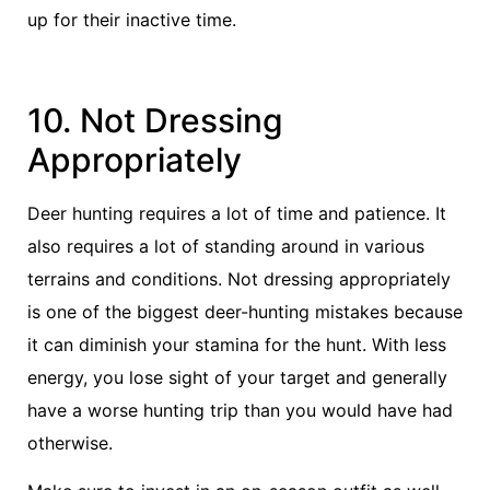
up for their inactive time.
10. Not Dressing
Appropriately
Deer hunting requires a lot of time and patience. It
also requires a lot of standing around in various
terrains and conditions. Not dressing appropriately
is one of the biggest deer-hunting mistakes because
it can diminish your stamina for the hunt. With less
energy, you lose sight of your target and generally
have a worse hunting trip than you would have had
otherwise.