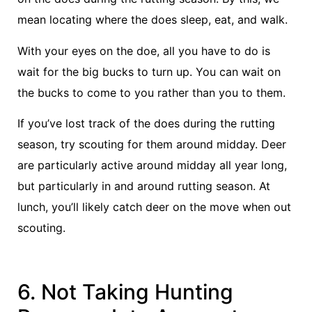
mean locating where the does sleep, eat, and walk.
With your eyes on the doe, all you have to do is
wait for the big bucks to turn up. You can wait on
the bucks to come to you rather than you to them.
If you’ve lost track of the does during the rutting
season, try scouting for them around midday. Deer
are particularly active around midday all year long,
but particularly in and around rutting season. At
lunch, you’ll likely catch deer on the move when out
scouting.
6. Not Taking Hunting