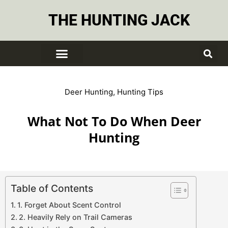
THE HUNTING JACK
Deer Hunting
,
Hunting Tips
What Not To Do When Deer
Hunting
Table of Contents
1. Forget About Scent Control
2. Heavily Rely on Trail Cameras