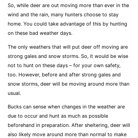
So, while deer are out moving more than ever in the
wind and the rain, many hunters choose to stay
home. You could take advantage of this by hunting
on these bad weather days.
The only weathers that will put deer off moving are
strong gales and snow storms. So, it would be wise
not to hunt on these days – for your own safety,
too. However, before and after strong gales and
snow storms, deer will be moving around more than
usual.
Bucks can sense when changes in the weather are
due to occur and hunt as much as possible
beforehand in preparation. After sheltering, deer will
also likely move around more than normal to make