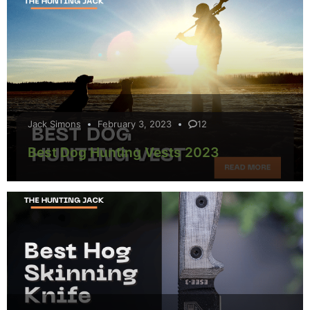
Jack Simons
February 3, 2023
12
Best Dog Hunting Vests 2023