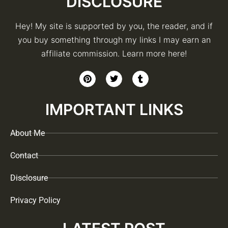
DISCLOSURE
Hey! My site is supported by you, the reader, and if
you buy something through my links I may earn an
affiliate commission. Learn more here!
IMPORTANT LINKS
About Me
Contact
Disclosure
Privacy Policy