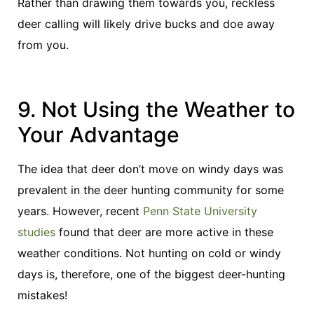
Rather than drawing them towards you, reckless
deer calling will likely drive bucks and doe away
from you.
9. Not Using the Weather to
Your Advantage
The idea that deer don’t move on windy days was
prevalent in the deer hunting community for some
years. However, recent
Penn State University
studies
found that deer are more active in these
weather conditions. Not hunting on cold or windy
days is, therefore, one of the biggest deer-hunting
mistakes!