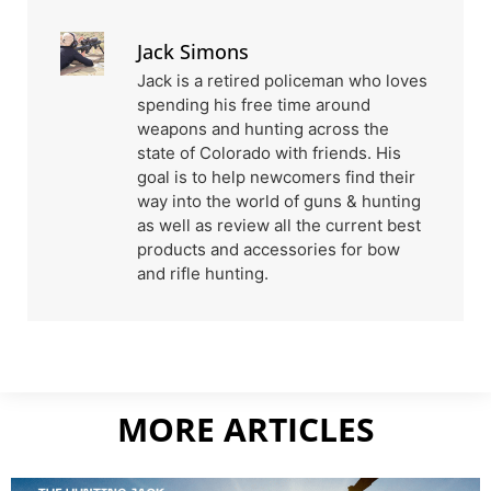
Jack Simons
Jack is a retired policeman who loves
spending his free time around
weapons and hunting across the
state of Colorado with friends. His
goal is to help newcomers find their
way into the world of guns & hunting
as well as review all the current best
products and accessories for bow
and rifle hunting.
MORE ARTICLES