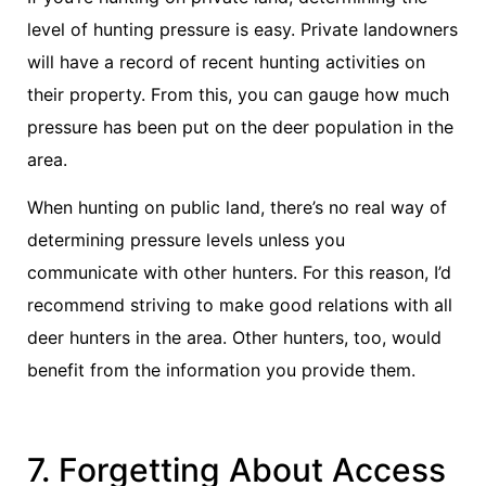
level of hunting pressure is easy. Private landowners
will have a record of recent hunting activities on
their property. From this, you can gauge how much
pressure has been put on the deer population in the
area.
When hunting on public land, there’s no real way of
determining pressure levels unless you
communicate with other hunters. For this reason, I’d
recommend striving to make good relations with all
deer hunters in the area. Other hunters, too, would
benefit from the information you provide them.
7. Forgetting About Access