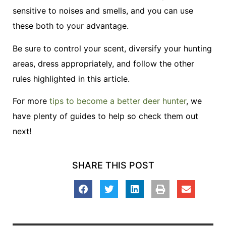
sensitive to noises and smells, and you can use
these both to your advantage.
Be sure to control your scent, diversify your hunting
areas, dress appropriately, and follow the other
rules highlighted in this article.
For more
tips to become a better deer hunter
, we
have plenty of guides to help so check them out
next!
SHARE THIS POST