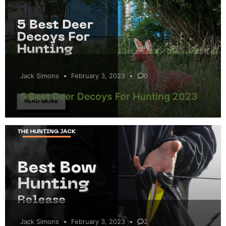
Jack Simons
February 3, 2023
0
5 Best Deer Decoys For Hunting 2023
Jack Simons
February 3, 2023
2