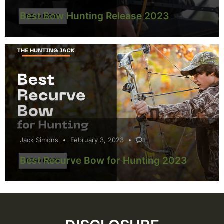
Best Bow Hunting Release 2023
Jack Simons
February 3, 2023
1
Best Recurve Bow for Hunting 2023