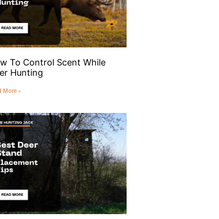
w To Control Scent While
er Hunting
d More »