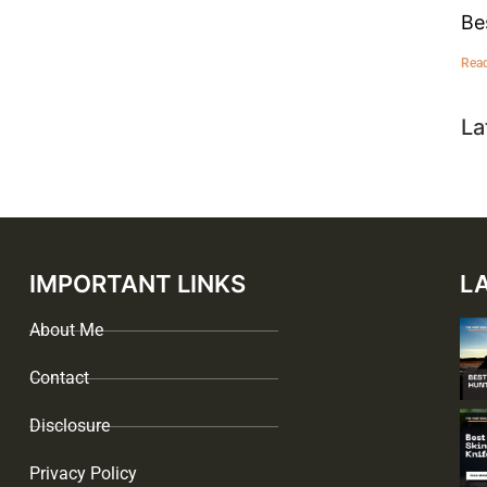
Be
Rea
La
IMPORTANT LINKS
L
About Me
Contact
Disclosure
Privacy Policy