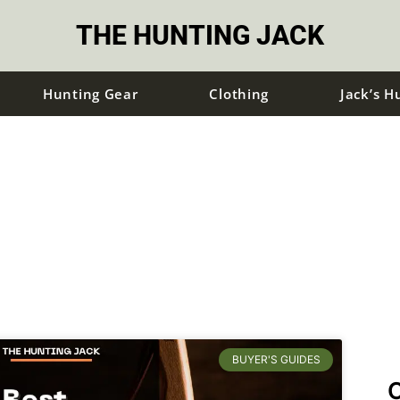
THE HUNTING JACK
Hunting Gear
Clothing
Jack’s H
BUYER'S GUIDES
C