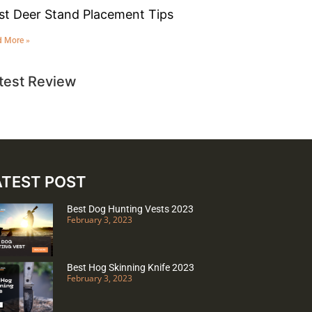
st Deer Stand Placement Tips
d More »
test Review
ATEST POST
Best Dog Hunting Vests 2023
February 3, 2023
Best Hog Skinning Knife 2023
February 3, 2023