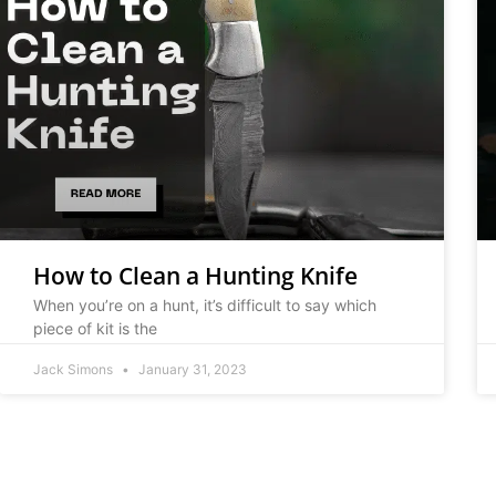
How to Clean a Hunting Knife
When you’re on a hunt, it’s difficult to say which
piece of kit is the
Jack Simons
January 31, 2023