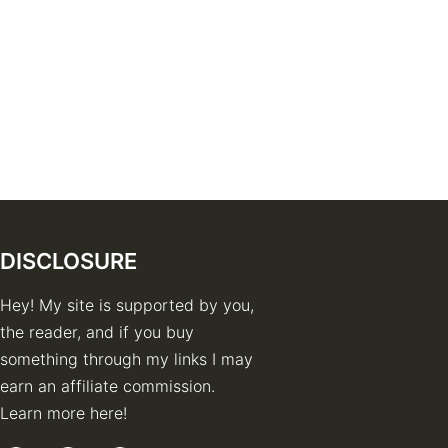
DISCLOSURE
Hey! My site is supported by you,
the reader, and if you buy
something through my links I may
earn an affiliate commission.
Learn more here!