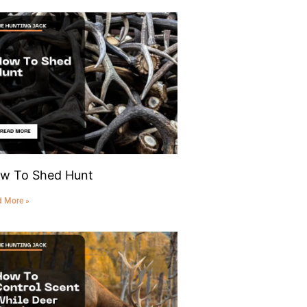
w To Shed Hunt
d More »