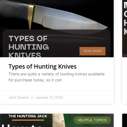
Types of Hunting Knives
There are quite a variety of hunting knives available
for purchase today, so it can
Jack Simons
January 31, 2023
HELPFUL TOPICS