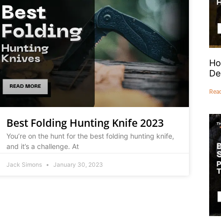
Ho
De
Rea
Best Folding Hunting Knife 2023
You’re on the hunt for the best folding hunting knife,
and it’s a challenge. At
Jack Simons
January 30, 2023