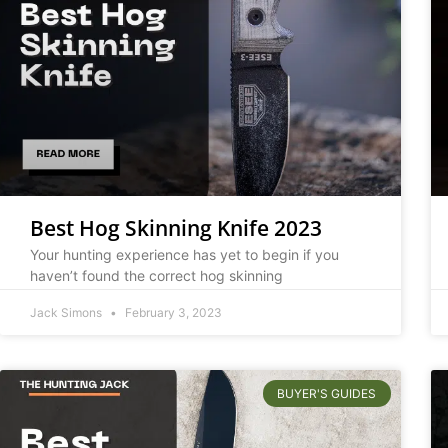
Best Hog Skinning Knife 2023
Your hunting experience has yet to begin if you
haven’t found the correct hog skinning
Jack Simons
February 3, 2023
BUYER'S GUIDES