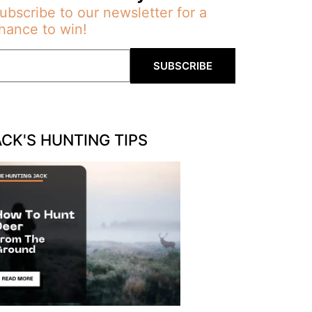
ubscribe to our newsletter for a
hance to win!
SUBSCRIBE
ACK'S HUNTING TIPS