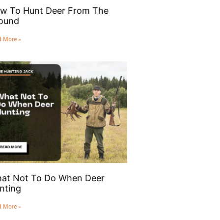
w To Hunt Deer From The
ound
d More »
at Not To Do When Deer
nting
d More »