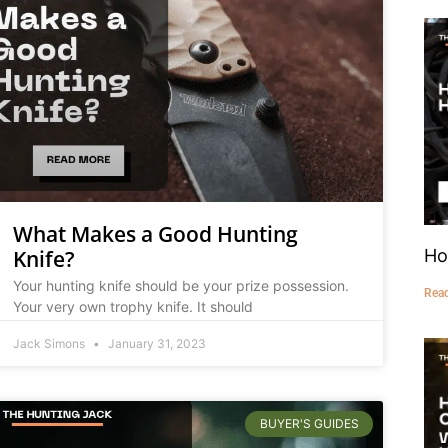
What Makes a Good Hunting
Ho
Knife?
Your hunting knife should be your prize possession.
Rea
Your very own trophy knife. It should
Jack Simons
January 31, 2023
BUYER'S GUIDES