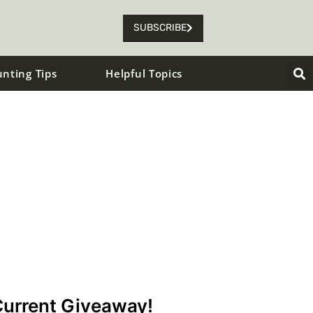
SUBSCRIBE
unting Tips
Helpful Topics
urrent Giveaway!