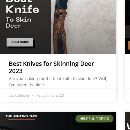
Best Knives for Skinning Deer
2023
Are you looking for the best knife to skin deer? Well,
I’ve taken the time
Jack Simons
February 2, 2023
HELPFUL TOPICS