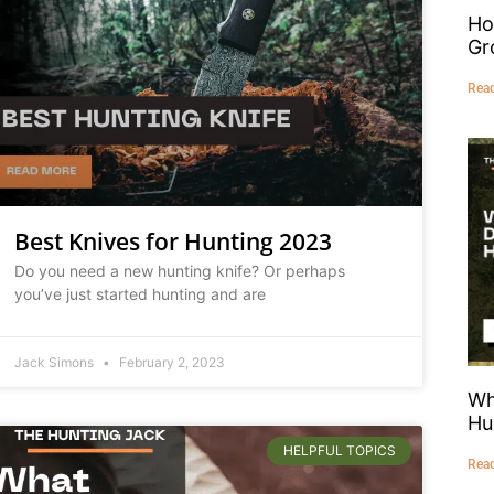
Ho
Gr
Rea
Best Knives for Hunting 2023
Do you need a new hunting knife? Or perhaps
you’ve just started hunting and are
Jack Simons
February 2, 2023
Wh
Hu
HELPFUL TOPICS
Rea