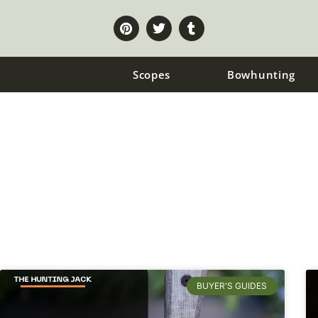
Scopes
Bowhunting
Hunting Knives
BUYER'S GUIDES