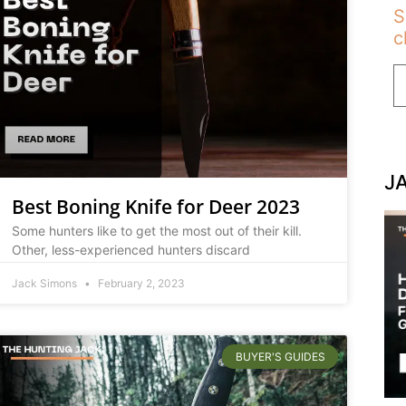
S
c
J
Best Boning Knife for Deer 2023
Some hunters like to get the most out of their kill.
Other, less-experienced hunters discard
Jack Simons
February 2, 2023
BUYER'S GUIDES