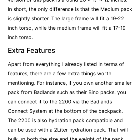
In short, the only difference is that the Medium pack
is slightly shorter. The large frame will fit a 19-22
inch torso, while the medium frame will fit a 17-19
inch torso.
Extra Features
Apart from everything I already listed in terms of
features, there are a few extra things worth
mentioning. For instance, if you own another smaller
pack from Badlands such as their Bino packs, you
can connect it to the 2200 via the Badlands
Connect System at the bottom of the backpack.
The 2200 is also hydration pack compatible and
can be used with a 2Liter hydration pack. That will
bulk up both the size and the weight of the pack