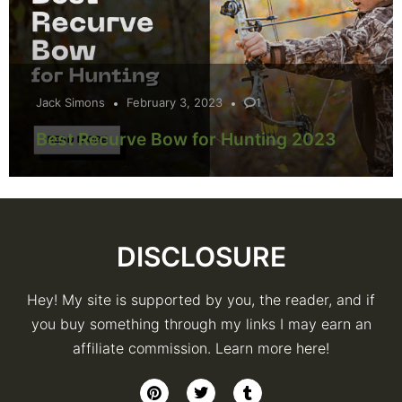
Jack Simons
February 3, 2023
1
Best Recurve Bow for Hunting 2023
DISCLOSURE
Hey! My site is supported by you, the reader, and if
you buy something through my links I may earn an
affiliate commission. Learn more here!