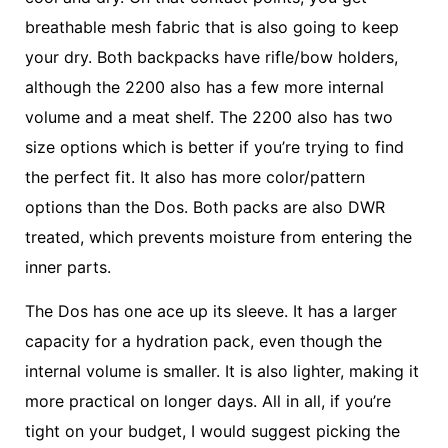
breathable mesh fabric that is also going to keep
your dry. Both backpacks have rifle/bow holders,
although the 2200 also has a few more internal
volume and a meat shelf. The 2200 also has two
size options which is better if you’re trying to find
the perfect fit. It also has more color/pattern
options than the Dos. Both packs are also DWR
treated, which prevents moisture from entering the
inner parts.
The Dos has one ace up its sleeve. It has a larger
capacity for a hydration pack, even though the
internal volume is smaller. It is also lighter, making it
more practical on longer days. All in all, if you’re
tight on your budget, I would suggest picking the