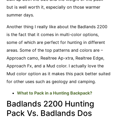
but is well worth it, especially on those warmer
summer days.
Another thing I really like about the Badlands 2200
is the fact that it comes in multi-color options,
some of which are perfect for hunting in different
areas. Some of the top patterns and colors are –
Approach camo, Realtree Ap-xtra, Realtree Edge,
Approach Fx, and a Mud color. I actually love the
Mud color option as it makes this pack better suited
for other uses such as geology and camping.
What to Pack in a Hunting Backpack?
Badlands 2200 Hunting
Pack Vs. Badlands Dos