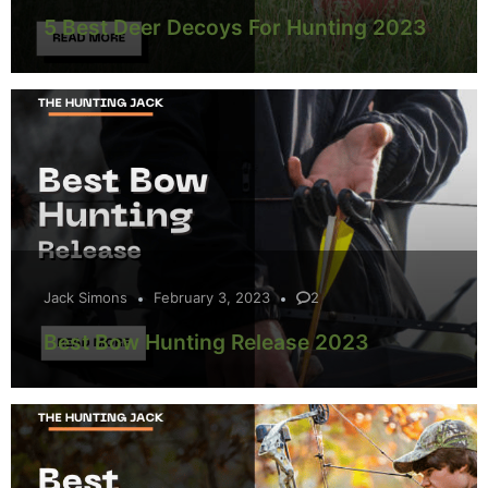
5 Best Deer Decoys For Hunting 2023
Jack Simons
February 3, 2023
2
Best Bow Hunting Release 2023