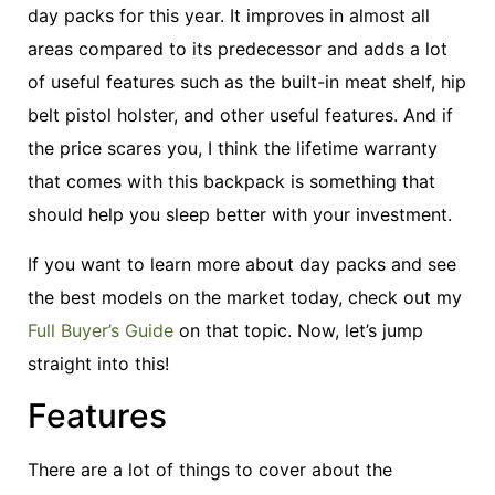
day packs for this year. It improves in almost all
areas compared to its predecessor and adds a lot
of useful features such as the built-in meat shelf, hip
belt pistol holster, and other useful features. And if
the price scares you, I think the lifetime warranty
that comes with this backpack is something that
should help you sleep better with your investment.
If you want to learn more about day packs and see
the best models on the market today, check out my
Full Buyer’s Guide
on that topic. Now, let’s jump
straight into this!
Features
There are a lot of things to cover about the