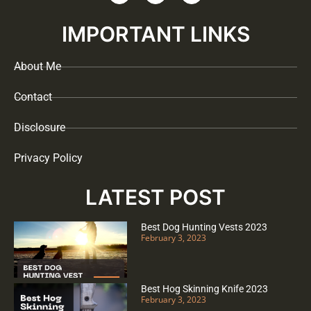
IMPORTANT LINKS
About Me
Contact
Disclosure
Privacy Policy
LATEST POST
Best Dog Hunting Vests 2023
February 3, 2023
Best Hog Skinning Knife 2023
February 3, 2023