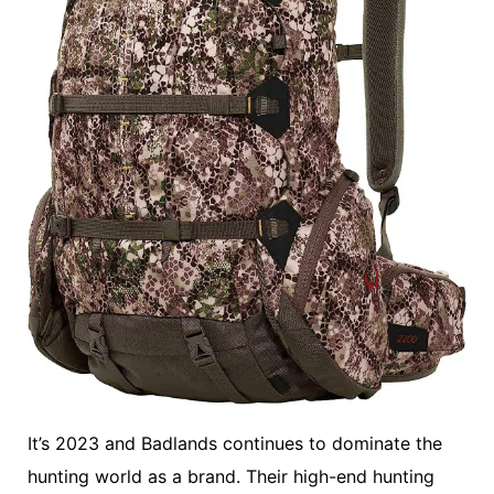
It’s 2023 and Badlands continues to dominate the
hunting world as a brand. Their high-end hunting