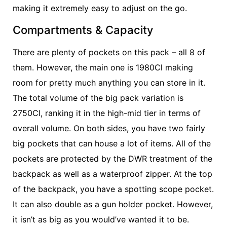
making it extremely easy to adjust on the go.
Compartments & Capacity
There are plenty of pockets on this pack – all 8 of
them. However, the main one is 1980Cl making
room for pretty much anything you can store in it.
The total volume of the big pack variation is
2750Cl, ranking it in the high-mid tier in terms of
overall volume. On both sides, you have two fairly
big pockets that can house a lot of items. All of the
pockets are protected by the DWR treatment of the
backpack as well as a waterproof zipper. At the top
of the backpack, you have a spotting scope pocket.
It can also double as a gun holder pocket. However,
it isn’t as big as you would’ve wanted it to be.