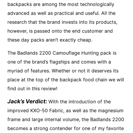
backpacks are among the most technologically
advanced as well as practical and useful. All the
research that the brand invests into its products,
however, is passed onto the end customer and
these day packs aren’t exactly cheap.
The Badlands 2200 Camouflage Hunting pack is
one of the brand’s flagships and comes with a
myriad of features. Whether or not it deserves its
place at the top of the backpack food chain we will
find out in this review!
Jack’s Verdict:
With the introduction of the
improved KXO-50 Fabric, as well as the magnesium
frame and large internal volume, the Badlands 2200
becomes a strong contender for one of my favorite