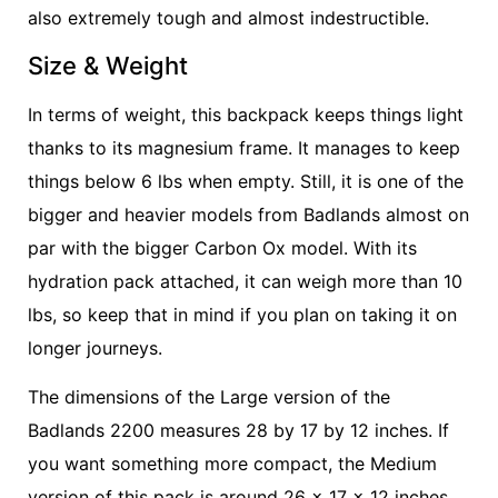
also extremely tough and almost indestructible.
Size & Weight
In terms of weight, this backpack keeps things light
thanks to its magnesium frame. It manages to keep
things below 6 lbs when empty. Still, it is one of the
bigger and heavier models from Badlands almost on
par with the bigger Carbon Ox model. With its
hydration pack attached, it can weigh more than 10
lbs, so keep that in mind if you plan on taking it on
longer journeys.
The dimensions of the Large version of the
Badlands 2200 measures 28 by 17 by 12 inches. If
you want something more compact, the Medium
version of this pack is around 26 x 17 x 12 inches.