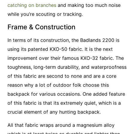
catching on branches
and making too much noise
while you’re scouting or tracking.
Frame & Construction
In terms of its construction, the Badlands 2200 is
using its patented KXO-50 fabric. It is the next
improvement over their famous KXO-32 fabric. The
toughness, long-term durability, and waterproofness
of this fabric are second to none and are a core
reason why a lot of outdoor folk choose this
backpack for various occasions. One added feature
of this fabric is that its extremely quiet, which is a
crucial element of any hunting backpack.
All that fabric wraps around a magnesium alloy
which is at least twice as durable and lighter than