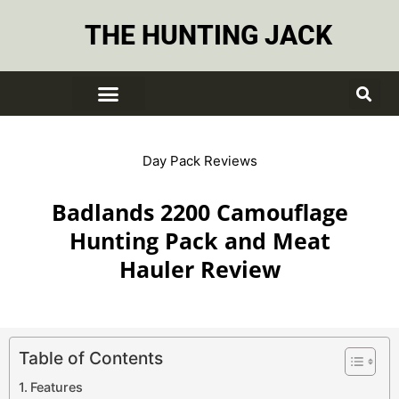
THE HUNTING JACK
Day Pack Reviews
Badlands 2200 Camouflage
Hunting Pack and Meat
Hauler Review
Table of Contents
Features