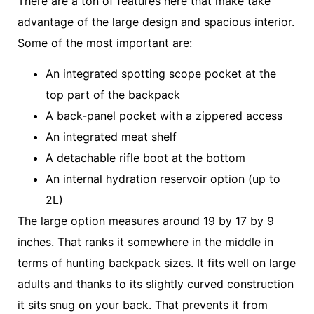
There are a ton of features here that make take
advantage of the large design and spacious interior.
Some of the most important are:
An integrated spotting scope pocket at the
top part of the backpack
A back-panel pocket with a zippered access
An integrated meat shelf
A detachable rifle boot at the bottom
An internal hydration reservoir option (up to
2L)
The large option measures around 19 by 17 by 9
inches. That ranks it somewhere in the middle in
terms of hunting backpack sizes. It fits well on large
adults and thanks to its slightly curved construction
it sits snug on your back. That prevents it from