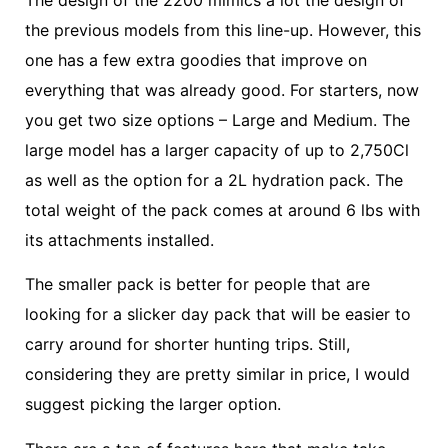
The design of the 2200 mimics a lot the design of
the previous models from this line-up. However, this
one has a few extra goodies that improve on
everything that was already good. For starters, now
you get two size options – Large and Medium. The
large model has a larger capacity of up to 2,750Cl
as well as the option for a 2L hydration pack. The
total weight of the pack comes at around 6 lbs with
its attachments installed.
The smaller pack is better for people that are
looking for a slicker day pack that will be easier to
carry around for shorter hunting trips. Still,
considering they are pretty similar in price, I would
suggest picking the larger option.