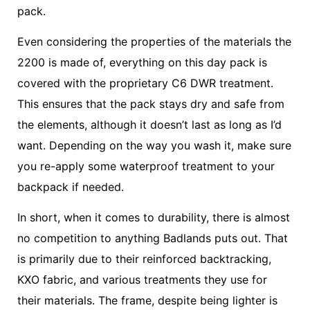
pack.
Even considering the properties of the materials the
2200 is made of, everything on this day pack is
covered with the proprietary C6 DWR treatment.
This ensures that the pack stays dry and safe from
the elements, although it doesn’t last as long as I’d
want. Depending on the way you wash it, make sure
you re-apply some waterproof treatment to your
backpack if needed.
In short, when it comes to durability, there is almost
no competition to anything Badlands puts out. That
is primarily due to their reinforced backtracking,
KXO fabric, and various treatments they use for
their materials. The frame, despite being lighter is