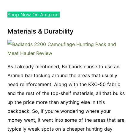
Shop Now On Amazon!
Materials & Durability
As I already mentioned, Badlands chose to use an
Aramid bar tacking around the areas that usually
need reinforcement. Along with the KXO-50 fabric
and the rest of the top-shelf materials, all that bulks
up the price more than anything else in this
backpack. So, if you’re wondering where your
money went, it went into some of the areas that are
typically weak spots on a cheaper hunting day