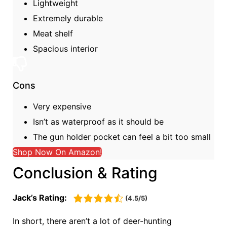
Lightweight
Extremely durable
Meat shelf
Spacious interior
Cons
Very expensive
Isn’t as waterproof as it should be
The gun holder pocket can feel a bit too small
Shop Now On Amazon!
Conclusion & Rating
Jack’s Rating:
(4.5/5)
In short, there aren’t a lot of deer-hunting