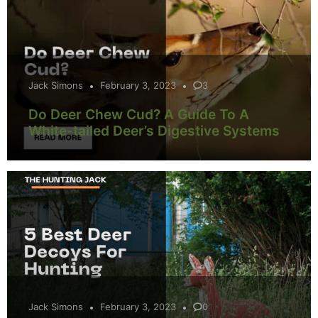
Jack Simons
February 3, 2023
3
Do Deer Chew Cud? A Guide To A
White-tailed Deer’s Digestive Systems
Jack Simons
February 3, 2023
0