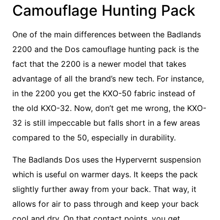
Camouflage Hunting Pack
One of the main differences between the Badlands
2200 and the Dos camouflage hunting pack is the
fact that the 2200 is a newer model that takes
advantage of all the brand’s new tech. For instance,
in the 2200 you get the KXO-50 fabric instead of
the old KXO-32. Now, don’t get me wrong, the KXO-
32 is still impeccable but falls short in a few areas
compared to the 50, especially in durability.
The Badlands Dos uses the Hypervernt suspension
which is useful on warmer days. It keeps the pack
slightly further away from your back. That way, it
allows for air to pass through and keep your back
cool and dry. On that contact points, you get