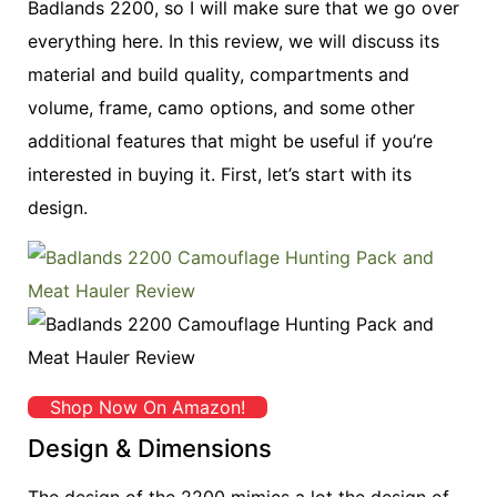
Badlands 2200, so I will make sure that we go over
everything here. In this review, we will discuss its
material and build quality, compartments and
volume, frame, camo options, and some other
additional features that might be useful if you’re
interested in buying it. First, let’s start with its
design.
Shop Now On Amazon!
Design & Dimensions