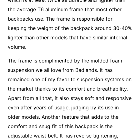
the average T6 aluminum frame that most other
backpacks use. The frame is responsible for
keeping the weight of the backpack around 30-40%
lighter than other models that have similar internal
volume.
The frame is complimented by the molded foam
suspension we all love from Badlands. It has
remained one of my favorite suspension systems on
the market thanks to its comfort and breathability.
Apart from all that, it also stays soft and responsive
even after years of usage, judging by its use in
older models. Another feature that adds to the
comfort and snug fit of this backpack is the
adjustable waist belt. It has reverse tightening,