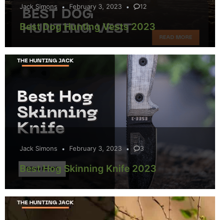
Jack Simons
February 3, 2023
12
Best Dog Hunting Vests 2023
Jack Simons
February 3, 2023
3
Best Hog Skinning Knife 2023