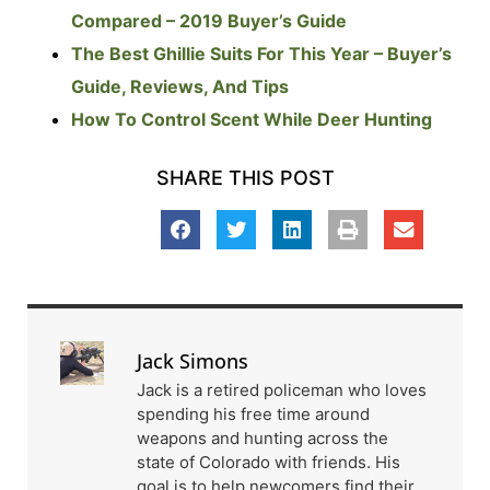
Compared – 2019 Buyer’s Guide
The Best Ghillie Suits For This Year – Buyer’s
Guide, Reviews, And Tips
How To Control Scent While Deer Hunting
SHARE THIS POST
Jack Simons
Jack is a retired policeman who loves
spending his free time around
weapons and hunting across the
state of Colorado with friends. His
goal is to help newcomers find their