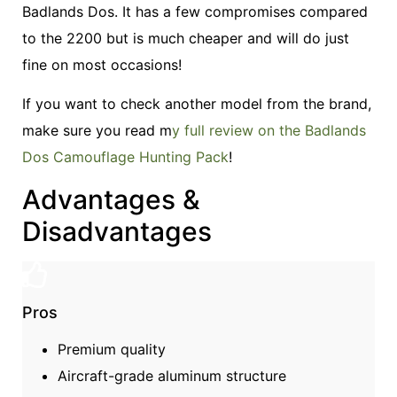
Badlands Dos. It has a few compromises compared
to the 2200 but is much cheaper and will do just
fine on most occasions!
If you want to check another model from the brand,
make sure you read m
y full review on the Badlands
Dos Camouflage Hunting Pack
!
Advantages &
Disadvantages
Pros
Premium quality
Aircraft-grade aluminum structure