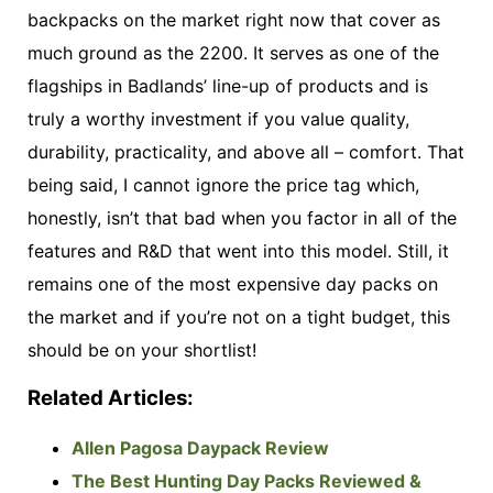
backpacks on the market right now that cover as
much ground as the 2200. It serves as one of the
flagships in Badlands’ line-up of products and is
truly a worthy investment if you value quality,
durability, practicality, and above all – comfort. That
being said, I cannot ignore the price tag which,
honestly, isn’t that bad when you factor in all of the
features and R&D that went into this model. Still, it
remains one of the most expensive day packs on
the market and if you’re not on a tight budget, this
should be on your shortlist!
Related Articles:
Allen Pagosa Daypack Review
The Best Hunting Day Packs Reviewed &