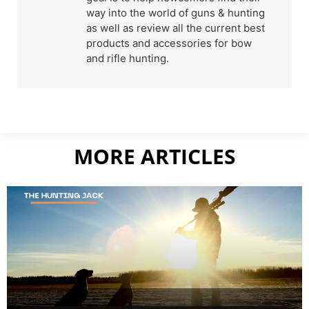
way into the world of guns & hunting
as well as review all the current best
products and accessories for bow
and rifle hunting.
MORE ARTICLES