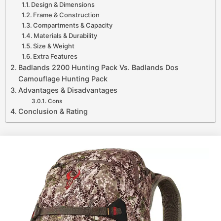
Design & Dimensions
Frame & Construction
Compartments & Capacity
Materials & Durability
Size & Weight
Extra Features
Badlands 2200 Hunting Pack Vs. Badlands Dos
Camouflage Hunting Pack
Advantages & Disadvantages
Cons
Conclusion & Rating