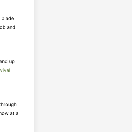
r blade
job and
 end up
vival
 through
know at a