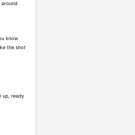
g around
 you know
ake the shot
h up, ready