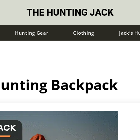
THE HUNTING JACK
Hunting Gear
Clothing
Jack’s H
Hunting Backpack