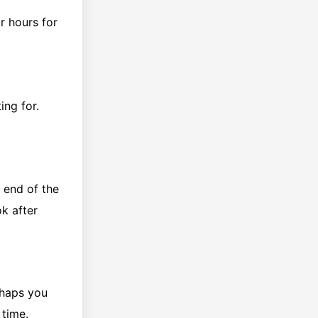
r hours for
ing for.
e end of the
ok after
rhaps you
 time.