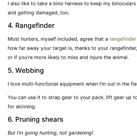
I also like to take a bino harness to keep my binoculars
and getting damaged, too.
4. Rangefinder
Most hunters, myself included, agree that a
rangefinder
how far away your target is, thanks to your rangefinde
or if you’re more likely to miss and injure the animal.
5. Webbing
I love multi-functional equipment when I’m out in the fie
You can use it to strap gear to your pack, lift gear up t
for skinning.
6. Pruning shears
But I’m going hunting, not gardening!