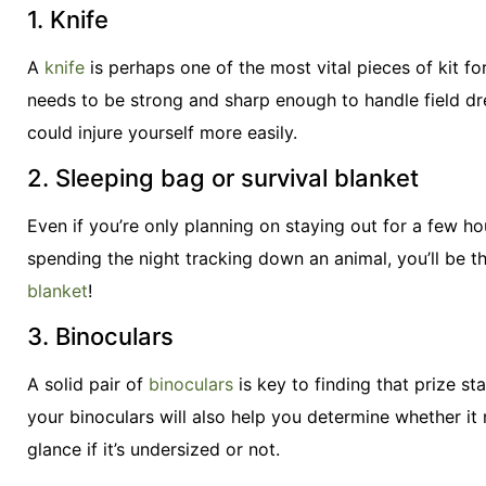
1. Knife
A
knife
is perhaps one of the most vital pieces of kit for
needs to be strong and sharp enough to handle field dre
could injure yourself more easily.
2. Sleeping bag or survival blanket
Even if you’re only planning on staying out for a few h
spending the night tracking down an animal, you’ll be t
blanket
!
3. Binoculars
A solid pair of
binoculars
is key to finding that prize s
your binoculars will also help you determine whether it 
glance if it’s undersized or not.