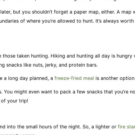
later, but you shouldn’t forget a paper map, either. A map w
ndaries of where you’re allowed to hunt. It’s always worth
e those taken hunting. Hiking and hunting all day is hungry
 snacks like nuts, jerky, and protein bars.
ve a long day planned, a
freeze-fried meal
is another option
s. You might even want to pack a few snacks that you’re n
 of your trip!
 into the small hours of the night. So, a lighter or
fire sta