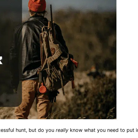
cessful hunt, but do you
really
know what you need to put in