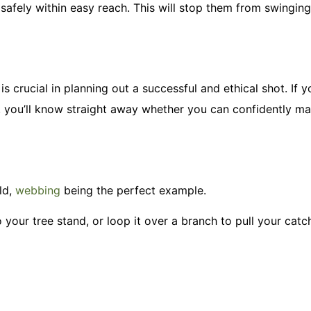
 safely within easy reach. This will stop them from swingin
is crucial in planning out a successful and ethical shot. If
r, you’ll know straight away whether you can confidently m
ld,
webbing
being the perfect example.
o your tree stand, or loop it over a branch to pull your catc