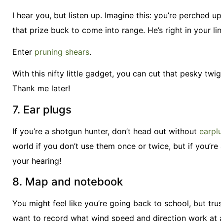
I hear you, but listen up. Imagine this: you’re perched 
that prize buck to come into range. He’s right in your li
Enter
pruning shears
.
With this nifty little gadget, you can cut that pesky tw
Thank me later!
7. Ear plugs
If you’re a shotgun hunter, don’t head out without
earpl
world if you don’t use them once or twice, but if you’re 
your hearing!
8. Map and notebook
You might feel like you’re going back to school, but tr
want to record what wind speed and direction work at a 