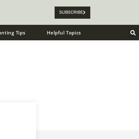
SUBSCRIBE
unting Tips
Helpful Topics