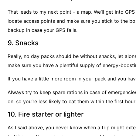
That leads to my next point – a map. We’ll get into GPS 
locate access points and make sure you stick to the bou
backup in case your GPS fails.
9. Snacks
Really, no day packs should be without snacks, let alon
make sure you have a plentiful supply of energy-boosting
If you have a little more room in your pack and you ha
Always try to keep spare rations in case of emergencie
on, so you’re less likely to eat them within the first hour
10. Fire starter or lighter
As I said above, you never know when a trip might extend