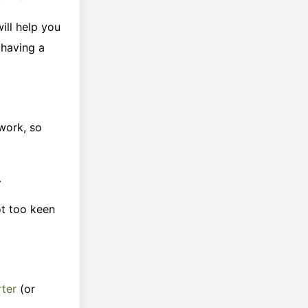
ill help you
 having a
 work, so
.
ot too keen
rter
(or