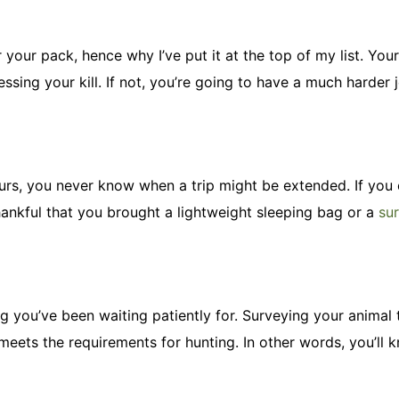
 your pack, hence why I’ve put it at the top of my list. You
ssing your kill. If not, you’re going to have a much harder 
ours, you never know when a trip might be extended. If you
hankful that you brought a lightweight sleeping bag or a
sur
tag you’ve been waiting patiently for. Surveying your animal
meets the requirements for hunting. In other words, you’ll 