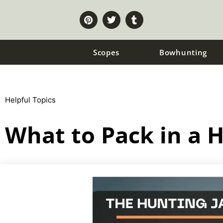
Scopes
Bowhunting
Helpful Topics
What to Pack in a 