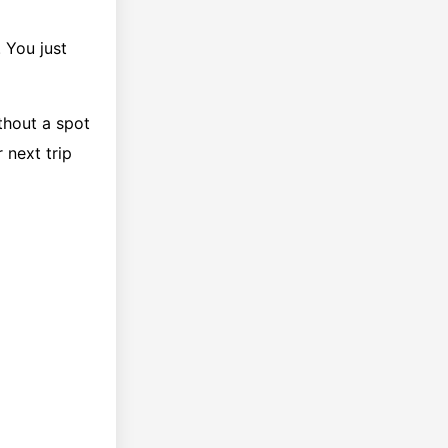
 You just
thout a spot
 next trip