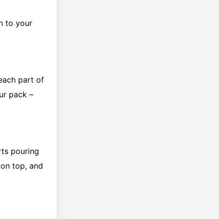
on to your
reach part of
ur pack –
rts pouring
 on top, and