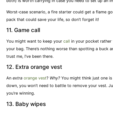
both) is worth carrying in case you need to set up an
Worst-case scenario, a fire starter could get a flame goin
pack that could save your life, so don’t forget it!
11. Game call
You might want to keep your
call
in your pocket rather 
your bag. There’s nothing worse than spotting a buck 
trust me, I’ve been there.
12. Extra orange vest
An
extra
orange vest
?
Why?
You might think just one is
down, you won’t need to battle to remove your vest. Ju
you’re winning.
13. Baby wipes