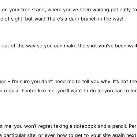
up on your tree stand, where you’ve been waiting patiently fo
ne of sight, but wait! There’s a darn branch in the way!
ig out of the way so you can make the shot you’ve been wait
ugs
– I’m sure you don’t need me to tell you why. It’s not th
a regular hunter like me, you’ll want to do all you can to lo
ust me, you won’t regret taking a notebook and a pencil. Pe
particular site, or even how to get to your site again next