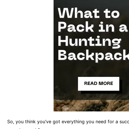
So, you think you’ve got everything you need for a suc