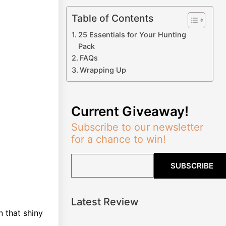
Table of Contents
25 Essentials for Your Hunting
Pack
FAQs
Wrapping Up
Current Giveaway!
Subscribe to our newsletter
for a chance to win!
SUBSCRIBE
Latest Review
 that shiny