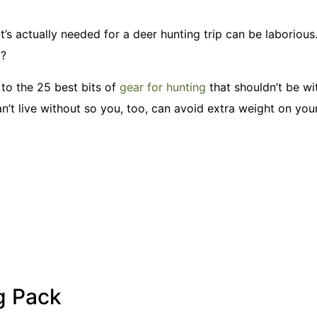
s actually needed for a deer hunting trip can be laborious.
t?
 to the 25 best bits of
gear for hunting
that shouldn’t be wi
can’t live without so you, too, can avoid extra weight on your
g Pack