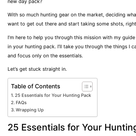
new day pack?
With so much hunting gear on the market, deciding what’
want to get out there and start taking some shots, righ
I’m here to help you through this mission with my guide
in your hunting pack. I’ll take you through the things I 
and focus only on the essentials.
Let’s get stuck straight in.
Table of Contents
25 Essentials for Your Hunting Pack
FAQs
Wrapping Up
25 Essentials for Your Huntin