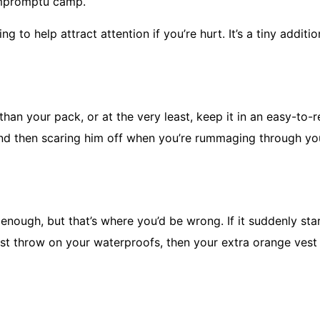
 impromptu camp.
g to help attract attention if you’re hurt. It’s a tiny additi
than your pack, or at the very least, keep it in an easy-to-
and then scaring him off when you’re rummaging through yo
 enough, but that’s where you’d be wrong. If it suddenly sta
st throw on your waterproofs, then your extra orange vest