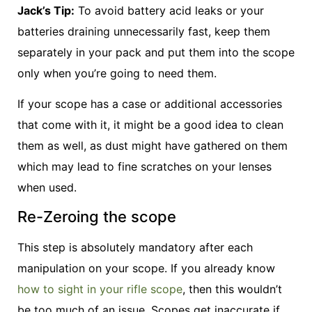
Jack’s Tip:
To avoid battery acid leaks or your
batteries draining unnecessarily fast, keep them
separately in your pack and put them into the scope
only when you’re going to need them.
If your scope has a case or additional accessories
that come with it, it might be a good idea to clean
them as well, as dust might have gathered on them
which may lead to fine scratches on your lenses
when used.
Re-Zeroing the scope
This step is absolutely mandatory after each
manipulation on your scope. If you already know
how to sight in your rifle scope
, then this wouldn’t
be too much of an issue. Scopes get inaccurate if