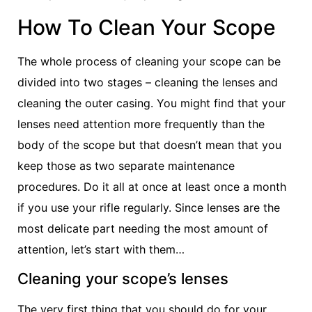
How To Clean Your Scope
The whole process of cleaning your scope can be
divided into two stages – cleaning the lenses and
cleaning the outer casing. You might find that your
lenses need attention more frequently than the
body of the scope but that doesn’t mean that you
keep those as two separate maintenance
procedures. Do it all at once at least once a month
if you use your rifle regularly. Since lenses are the
most delicate part needing the most amount of
attention, let’s start with them…
Cleaning your scope’s lenses
The very first thing that you should do for your