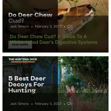
Jack Simons
February 3, 2023
3
Do Deer Chew Cud? A Guide To A
White-tailed Deer’s Digestive Systems
Jack Simons
February 3, 2023
0