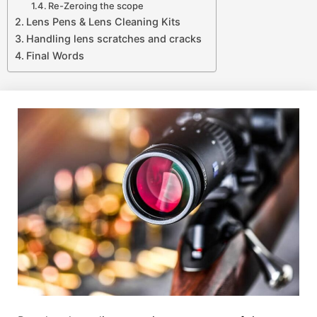
Re-Zeroing the scope
Lens Pens & Lens Cleaning Kits
Handling lens scratches and cracks
Final Words