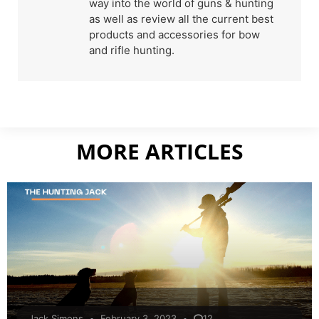
way into the world of guns & hunting
as well as review all the current best
products and accessories for bow
and rifle hunting.
MORE ARTICLES
Jack Simons
February 3, 2023
12