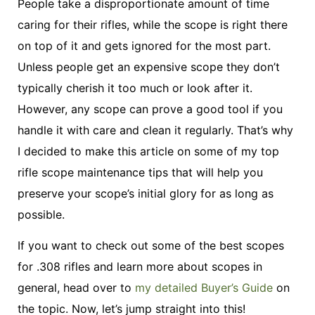
People take a disproportionate amount of time
caring for their rifles, while the scope is right there
on top of it and gets ignored for the most part.
Unless people get an expensive scope they don’t
typically cherish it too much or look after it.
However, any scope can prove a good tool if you
handle it with care and clean it regularly. That’s why
I decided to make this article on some of my top
rifle scope maintenance tips that will help you
preserve your scope’s initial glory for as long as
possible.
If you want to check out some of the best scopes
for .308 rifles and learn more about scopes in
general, head over to
my detailed Buyer’s Guide
on
the topic. Now, let’s jump straight into this!