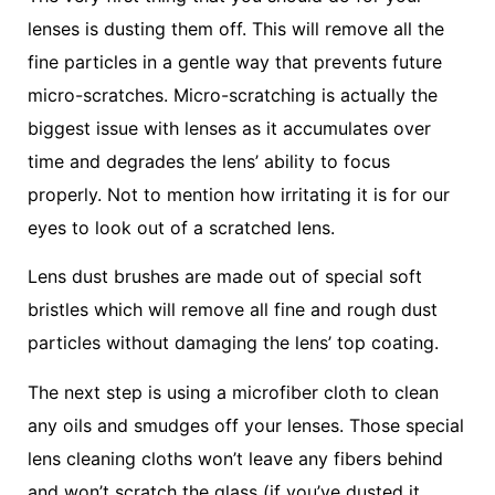
lenses is dusting them off. This will remove all the
fine particles in a gentle way that prevents future
micro-scratches. Micro-scratching is actually the
biggest issue with lenses as it accumulates over
time and degrades the lens’ ability to focus
properly. Not to mention how irritating it is for our
eyes to look out of a scratched lens.
Lens dust brushes are made out of special soft
bristles which will remove all fine and rough dust
particles without damaging the lens’ top coating.
The next step is using a microfiber cloth to clean
any oils and smudges off your lenses. Those special
lens cleaning cloths won’t leave any fibers behind
and won’t scratch the glass (if you’ve dusted it