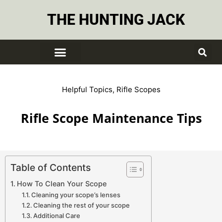
THE HUNTING JACK
Helpful Topics
,
Rifle Scopes
Rifle Scope Maintenance Tips
Table of Contents
How To Clean Your Scope
Cleaning your scope’s lenses
Cleaning the rest of your scope
Additional Care