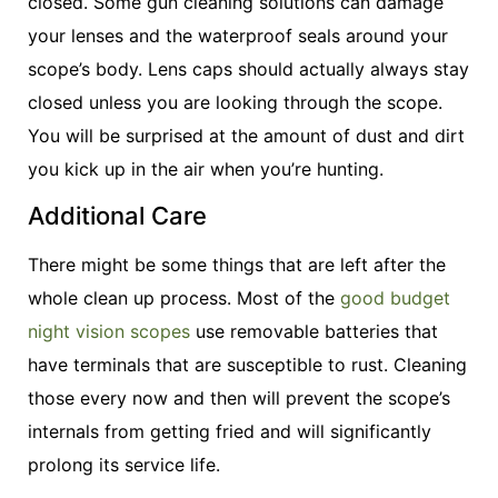
closed. Some gun cleaning solutions can damage
your lenses and the waterproof seals around your
scope’s body. Lens caps should actually always stay
closed unless you are looking through the scope.
You will be surprised at the amount of dust and dirt
you kick up in the air when you’re hunting.
Additional Care
There might be some things that are left after the
whole clean up process. Most of the
good budget
night vision scopes
use removable batteries that
have terminals that are susceptible to rust. Cleaning
those every now and then will prevent the scope’s
internals from getting fried and will significantly
prolong its service life.