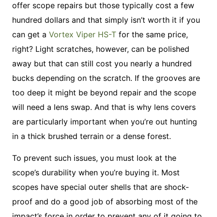
offer scope repairs but those typically cost a few
hundred dollars and that simply isn’t worth it if you
can get a
Vortex Viper HS-T
for the same price,
right? Light scratches, however, can be polished
away but that can still cost you nearly a hundred
bucks depending on the scratch. If the grooves are
too deep it might be beyond repair and the scope
will need a lens swap. And that is why lens covers
are particularly important when you’re out hunting
in a thick brushed terrain or a dense forest.
To prevent such issues, you must look at the
scope’s durability when you’re buying it. Most
scopes have special outer shells that are shock-
proof and do a good job of absorbing most of the
impact’s force in order to prevent any of it going to