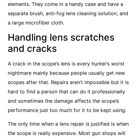
elements. They come in a handy case and have a
separate brush, anti-fog lens cleaning solution, and
a large microfiber cloth.
Handling lens scratches
and cracks
A crack in the scope’s lens is every hunter’s worst
nightmare mainly because people usually get new
scopes after that. Repairs aren’t impossible but it is
hard to find a person that can do it professionally
and sometimes the damage affects the scope’s
performance just too much for it to be kept using.
The only time when a lens repair is justified is when
the scope is really expensive. Most gun shops will