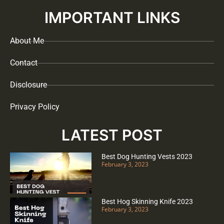
IMPORTANT LINKS
About Me
Contact
Disclosure
Privacy Policy
LATEST POST
Best Dog Hunting Vests 2023
February 3, 2023
Best Hog Skinning Knife 2023
February 3, 2023