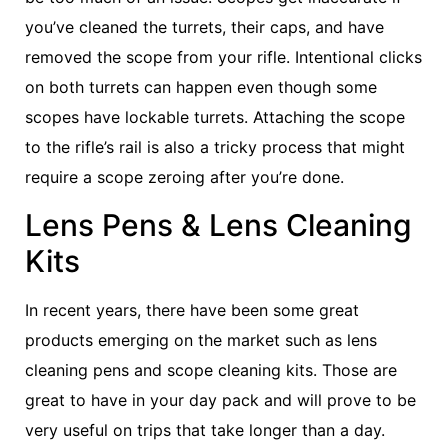
you’ve cleaned the turrets, their caps, and have
removed the scope from your rifle. Intentional clicks
on both turrets can happen even though some
scopes have lockable turrets. Attaching the scope
to the rifle’s rail is also a tricky process that might
require a scope zeroing after you’re done.
Lens Pens & Lens Cleaning
Kits
In recent years, there have been some great
products emerging on the market such as lens
cleaning pens and scope cleaning kits. Those are
great to have in your day pack and will prove to be
very useful on trips that take longer than a day.