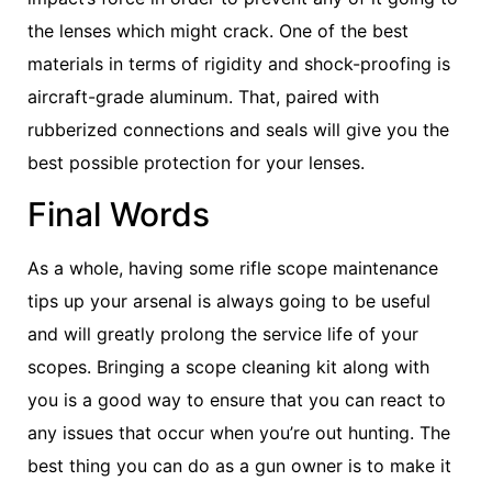
the lenses which might crack. One of the best
materials in terms of rigidity and shock-proofing is
aircraft-grade aluminum. That, paired with
rubberized connections and seals will give you the
best possible protection for your lenses.
Final Words
As a whole, having some rifle scope maintenance
tips up your arsenal is always going to be useful
and will greatly prolong the service life of your
scopes. Bringing a scope cleaning kit along with
you is a good way to ensure that you can react to
any issues that occur when you’re out hunting. The
best thing you can do as a gun owner is to make it