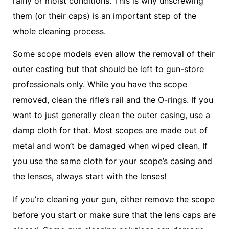
rainy or moist conditions. This is why unscrewing
them (or their caps) is an important step of the
whole cleaning process.
Some scope models even allow the removal of their
outer casting but that should be left to gun-store
professionals only. While you have the scope
removed, clean the rifle’s rail and the O-rings. If you
want to just generally clean the outer casing, use a
damp cloth for that. Most scopes are made out of
metal and won’t be damaged when wiped clean. If
you use the same cloth for your scope’s casing and
the lenses, always start with the lenses!
If you’re cleaning your gun, either remove the scope
before you start or make sure that the lens caps are