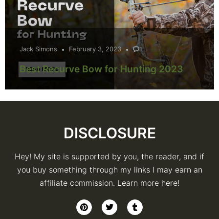
Jack Simons
February 3, 2023
1
Best Recurve Bow for Hunting 2023
DISCLOSURE
Hey! My site is supported by you, the reader, and if
you buy something through my links I may earn an
affiliate commission. Learn more here!