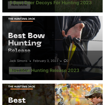
5 Best Deer Decoys For Hunting 2023
Jack Simons
February 3, 2023
2
Best Bow Hunting Release 2023