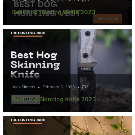
Best Dog Hunting Vests 2023
Jack Simons
February 3, 2023
3
Best Hog Skinning Knife 2023