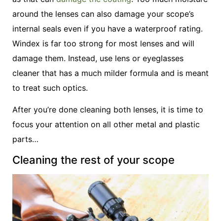
around the lenses can also damage your scope’s
internal seals even if you have a waterproof rating.
Windex is far too strong for most lenses and will
damage them. Instead, use lens or eyeglasses
cleaner that has a much milder formula and is meant
to treat such optics.
After you’re done cleaning both lenses, it is time to
focus your attention on all other metal and plastic
parts…
Cleaning the rest of your scope