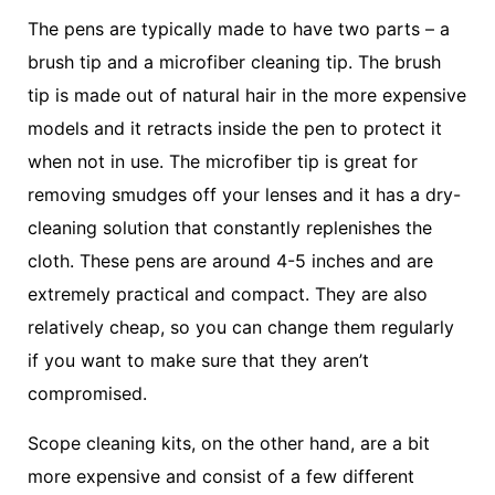
The pens are typically made to have two parts – a
brush tip and a microfiber cleaning tip. The brush
tip is made out of natural hair in the more expensive
models and it retracts inside the pen to protect it
when not in use. The microfiber tip is great for
removing smudges off your lenses and it has a dry-
cleaning solution that constantly replenishes the
cloth. These pens are around 4-5 inches and are
extremely practical and compact. They are also
relatively cheap, so you can change them regularly
if you want to make sure that they aren’t
compromised.
Scope cleaning kits, on the other hand, are a bit
more expensive and consist of a few different