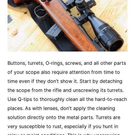
Buttons, turrets, O-rings, screws, and all other parts
of your scope also require attention from time to
time even if they don’t show it. Start by detaching
the scope from the rifle and unscrewing its turrets.
Use Q-tips to thoroughly clean all the hard-to-reach
places. As with lenses, don’t apply the cleaning
solution directly onto the metal parts. Turrets are
very susceptible to rust, especially if you hunt in