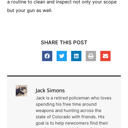
a routine to clean and inspect not only your scope
but your gun as well.
SHARE THIS POST
Jack Simons
Jack is a retired policeman who loves
spending his free time around
weapons and hunting across the
state of Colorado with friends. His
goal is to help newcomers find their