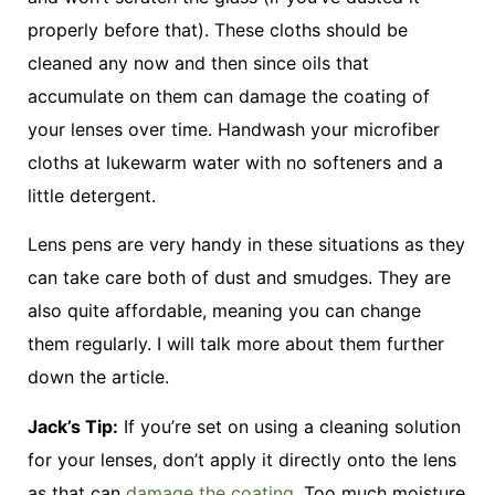
properly before that). These cloths should be
cleaned any now and then since oils that
accumulate on them can damage the coating of
your lenses over time. Handwash your microfiber
cloths at lukewarm water with no softeners and a
little detergent.
Lens pens are very handy in these situations as they
can take care both of dust and smudges. They are
also quite affordable, meaning you can change
them regularly. I will talk more about them further
down the article.
Jack’s Tip:
If you’re set on using a cleaning solution
for your lenses, don’t apply it directly onto the lens
as that can
damage the coating
. Too much moisture