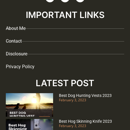
IMPORTANT LINKS
About Me
Contact
Disclosure
Privacy Policy
LATEST POST
Best Dog Hunting Vests 2023
February 3, 2023
Best Hog Skinning Knife 2023
February 3, 2023