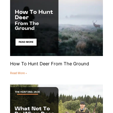
How To Hunt Deer From The Ground
Read More »