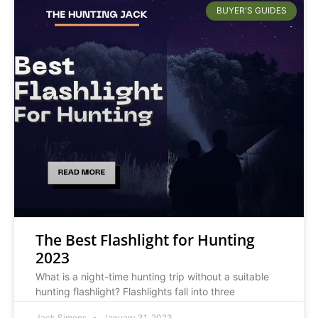
BUYER'S GUIDES
The Best Flashlight for Hunting
2023
What is a night-time hunting trip without a suitable
hunting flashlight? Flashlights fall into three
Jack Simons
January 31, 2023