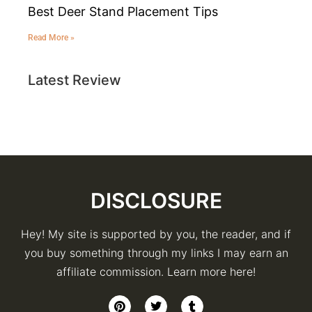
Best Deer Stand Placement Tips
Read More »
Latest Review
DISCLOSURE
Hey! My site is supported by you, the reader, and if
you buy something through my links I may earn an
affiliate commission. Learn more here!