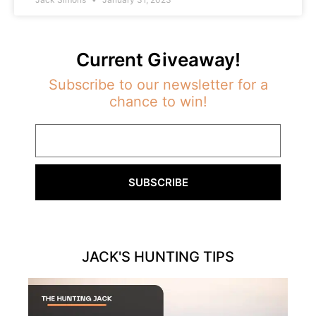
Current Giveaway!
Subscribe to our newsletter for a
chance to win!
SUBSCRIBE
JACK'S HUNTING TIPS