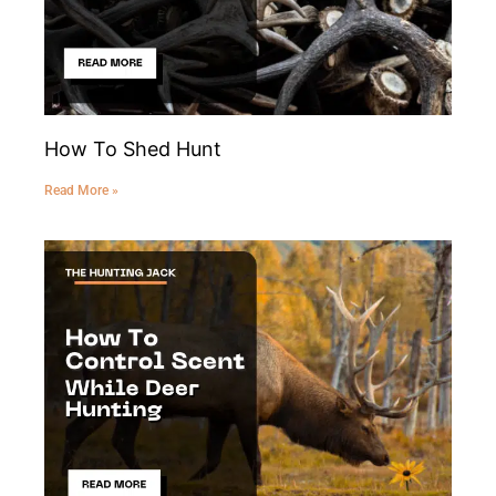
How To Shed Hunt
Read More »