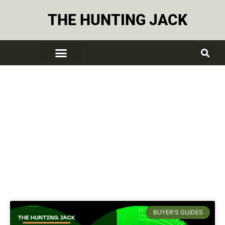
THE HUNTING JACK
Flash Light
BUYER'S GUIDES