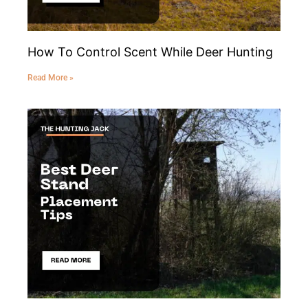
How To Control Scent While Deer Hunting
Read More »