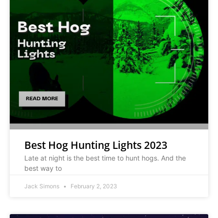
Best Hog Hunting Lights 2023
Late at night is the best time to hunt hogs. And the
best way to
Jack Simons
February 2, 2023