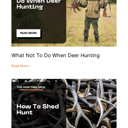
What Not To Do When Deer Hunting
Read More »