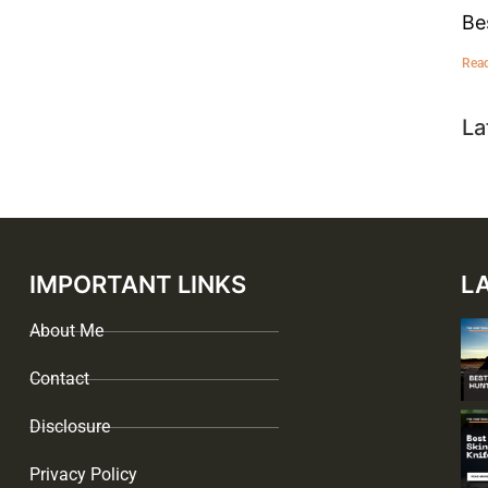
Be
Rea
La
IMPORTANT LINKS
L
About Me
Contact
Disclosure
Privacy Policy