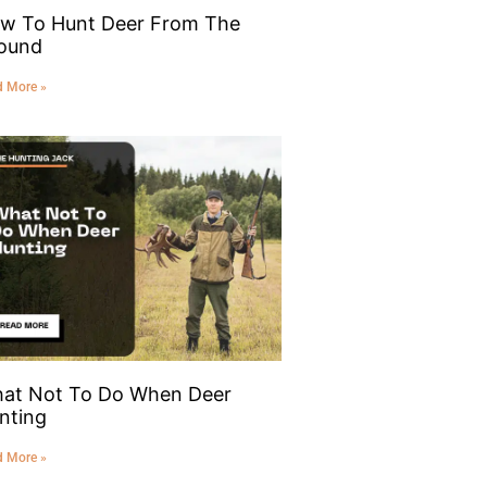
w To Hunt Deer From The
ound
d More »
at Not To Do When Deer
nting
d More »