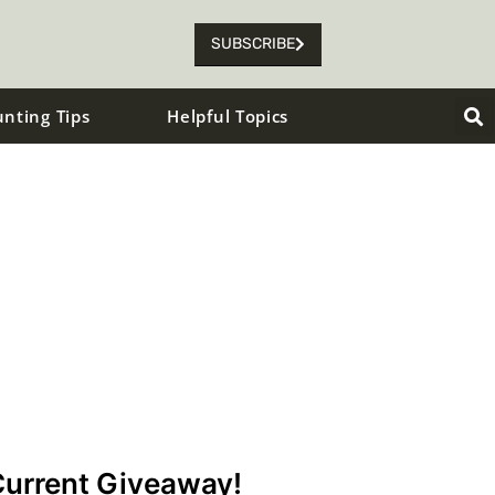
SUBSCRIBE
unting Tips
Helpful Topics
urrent Giveaway!