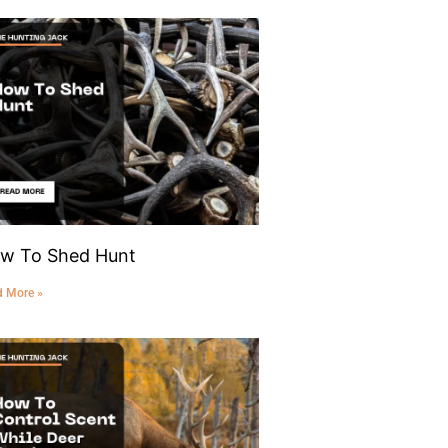
w To Shed Hunt
d More »