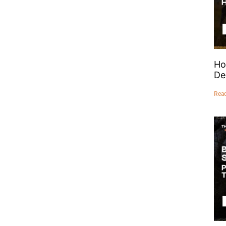
Ho
De
Rea