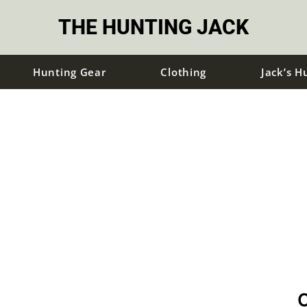
THE HUNTING JACK
Hunting Gear
Clothing
Jack’s H
C