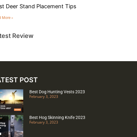
st Deer Stand Placement Tips
d More »
test Review
ATEST POST
Best Dog Hunting Vests 2023
February 3, 2023
Best Hog Skinning Knife 2023
February 3, 2023