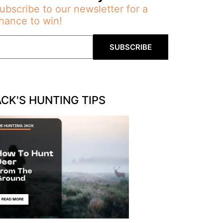
ubscribe to our newsletter for a
hance to win!
SUBSCRIBE
ACK'S HUNTING TIPS