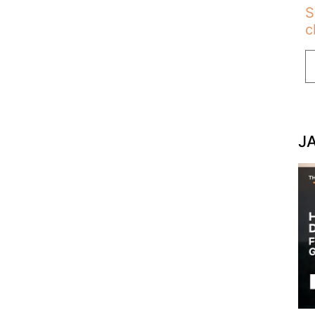
S
c
J