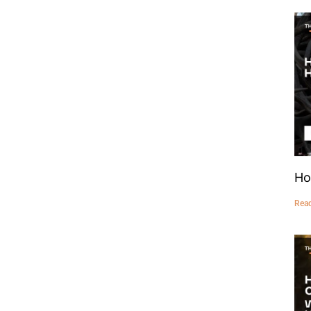
Ho
Rea