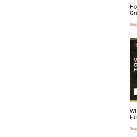
Ho
Gr
Rea
Wh
Hu
Rea