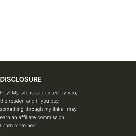
DISCLOSURE
Hey! My site is supported by you,
the reader, and if you buy
something through my links I may
earn an affiliate commission.
Learn more here!