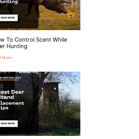
w To Control Scent While
er Hunting
d More »