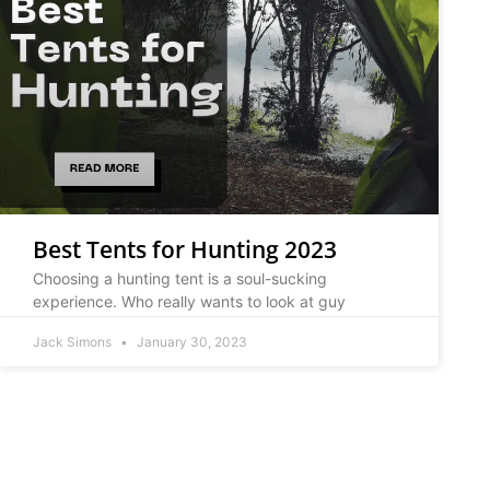
Best Tents for Hunting 2023
Choosing a hunting tent is a soul-sucking
experience. Who really wants to look at guy
Jack Simons
January 30, 2023