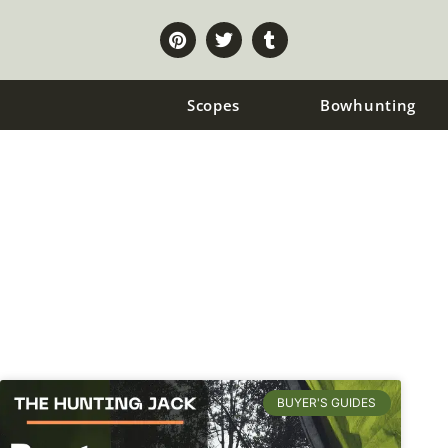
Scopes
Bowhunting
Tents
BUYER'S GUIDES