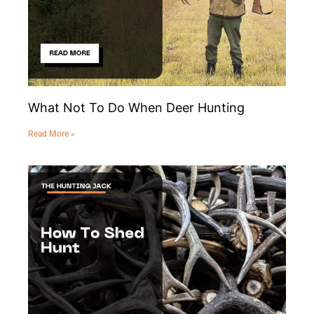
What Not To Do When Deer Hunting
Read More »