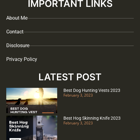
IMPORTANT LINKS
About Me
Contact
Disclosure
Privacy Policy
LATEST POST
Best Dog Hunting Vests 2023
February 3, 2023
Best Hog Skinning Knife 2023
February 3, 2023