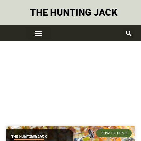
THE HUNTING JACK
Recurve Bow
BOWHUNTING