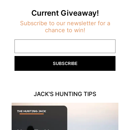
Current Giveaway!
Subscribe to our newsletter for a
chance to win!
SUBSCRIBE
JACK'S HUNTING TIPS