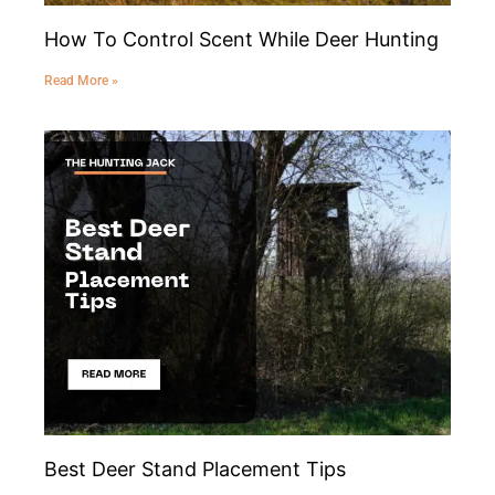
How To Control Scent While Deer Hunting
Read More »
Best Deer Stand Placement Tips