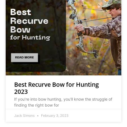
Best Recurve Bow for Hunting
2023
If you’re into bow hunting, you’ll know the struggle of
finding the right bow for
Jack Simons
February 3, 2023