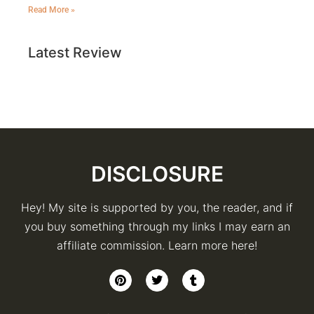
Read More »
Latest Review
DISCLOSURE
Hey! My site is supported by you, the reader, and if
you buy something through my links I may earn an
affiliate commission. Learn more here!