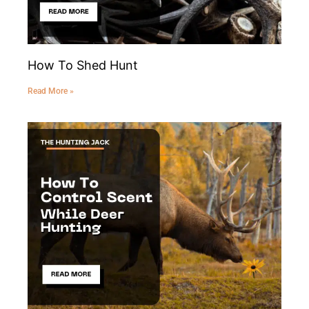
How To Shed Hunt
Read More »