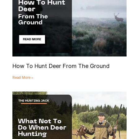
How To Hunt Deer From The Ground
Read More »